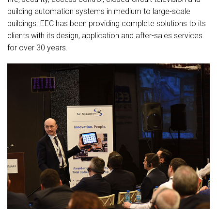
building automation systems in medium to large-scale
buildings. EEC has been providing complete solutions to its
clients with its design, application and after-sales services
for over 30 years.