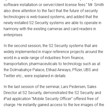
software installation or server/client license fees." Mr. Smith
also drew attention to the fact that the future of security
technologies is web-based systems, and added that the
newly-installed S2 Security systems are able to operate in
harmony with the existing cameras and card readers in
enterprises.
In the second session, the S2 Security systems that are
widely implemented in major reference projects around the
world in a wide range of industries from finance,
transportation, pharmaceuticals to technology such as at
the Dolmabahçe Palace, Etihad Airways, Pfizer, UBS and
Twitter etc., were explained in details.
In the last session of the seminar; Lars Pedersen, Sales
Director at S2 Security, demonstrated the S2 Security and
iPad application "Mobile Security Officer" offered free of
charge. He instantly gained access to the live images of the