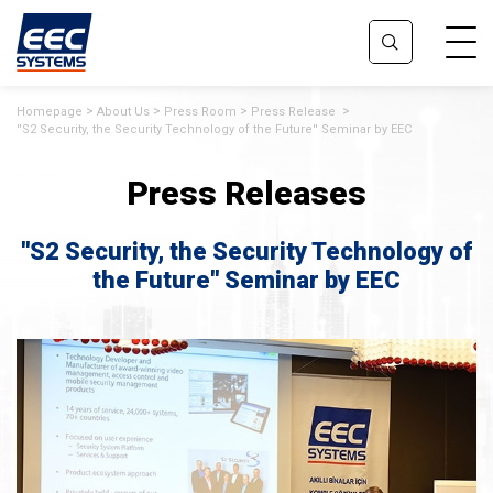
Homepage
About Us
Press Room
Press Release
''S2 Security, the Security Technology of the Future'' Seminar by EEC
Press Releases
''S2 Security, the Security Technology of
the Future'' Seminar by EEC