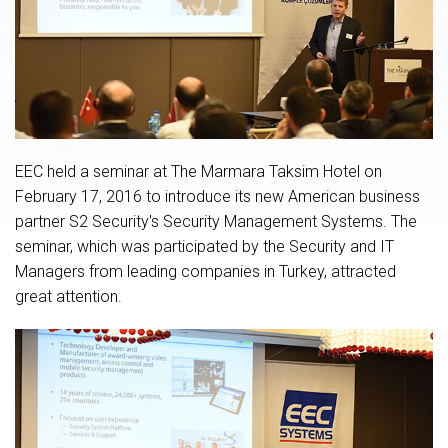
EEC held a seminar at The Marmara Taksim Hotel on
February 17, 2016 to introduce its new American business
partner S2 Security's Security Management Systems. The
seminar, which was participated by the Security and IT
Managers from leading companies in Turkey, attracted
great attention.