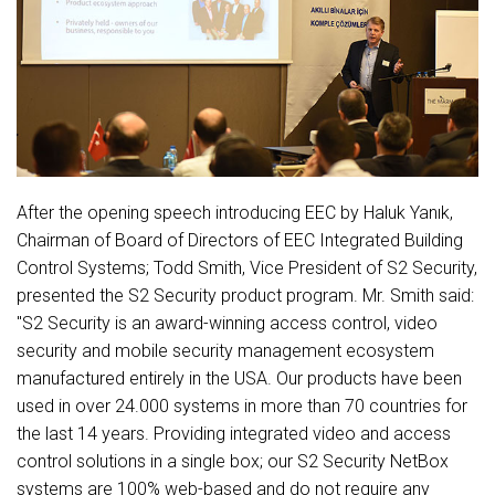
After the opening speech introducing EEC by Haluk Yanık,
Chairman of Board of Directors of EEC Integrated Building
Control Systems; Todd Smith, Vice President of S2 Security,
presented the S2 Security product program. Mr. Smith said:
"S2 Security is an award-winning access control, video
security and mobile security management ecosystem
manufactured entirely in the USA. Our products have been
used in over 24.000 systems in more than 70 countries for
the last 14 years. Providing integrated video and access
control solutions in a single box; our S2 Security NetBox
systems are 100% web-based and do not require any