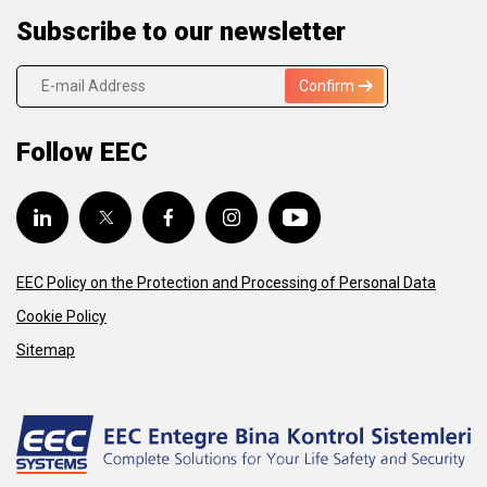
Subscribe to our newsletter
Confirm
Follow EEC
EEC Policy on the Protection and Processing of Personal Data
Cookie Policy
Sitemap