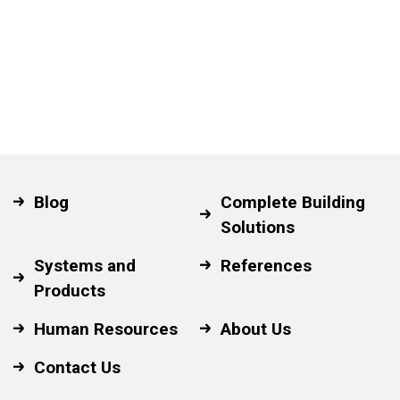
Blog
Complete Building
Solutions
Systems and
References
Products
Human Resources
About Us
Contact Us