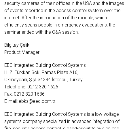
security cameras of their offices in the USA and the images
of events recorded in the access control system over the
internet. After the introduction of the module, which
efficiently scans people in emergency evacuations; the
seminar ended with the Q&A session.
Bilgitay Çelik
Product Manager
EEC Integrated Building Control Systems
H. Z. Türkkan Sok. Famas Plaza A16,
Okmeydanı, Şişli 34384 İstanbul, Turkey
Telephone: 0212 320 1626
Fax: 0212 320 1636
E-mail: ebks@eec.com.tr
EEC Integrated Building Control Systems is a low-voltage
systems company specialized in advanced integration of
fire, security, access control, closed-circuit television and