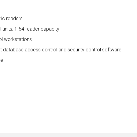
ic readers
ol units, 1-64 reader capacity
ol workstations
nt database access control and security control software
re