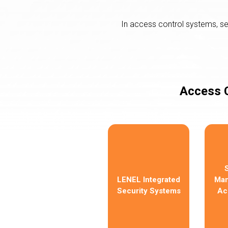
In access control systems, s
Access C
LENEL Integrated
Man
Security Systems
Ac