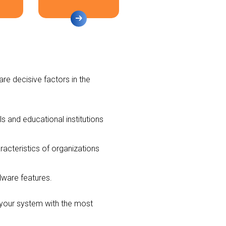
are decisive factors in the
ls and educational institutions
acteristics of organizations
rdware features.
l your system with the most