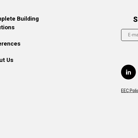
plete Building
S
utions
erences
ut Us
EEC Poli