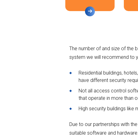
The number of and size of the bu
system we will recommend to y
Residential buildings, hotels
have different security requ
Not all access control soft
that operate in more than on
High security buildings like 
Due to our partnerships with the
suitable software and hardware