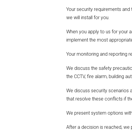
Your security requirements and t
we will install for you.
When you apply to us for your ac
implement the most appropriate
Your monitoring and reporting r
We discuss the safety precautio
the CCTV, fire alarm, building au
We discuss security scenarios a
that resolve these conflicts if th
We present system options with 
After a decision is reached, we 