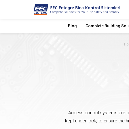
Blog
Complete Building Sol
Ho
Access control systems are us
kept under lock, to ensure the h