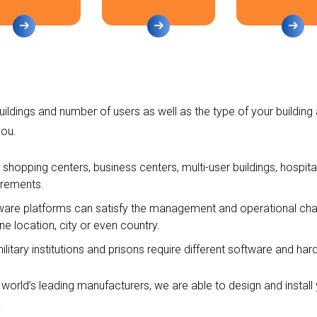
ildings and number of users as well as the type of your building 
ou.
, shopping centers, business centers, multi-user buildings, hospita
irements.
ware platforms can satisfy the management and operational char
e location, city or even country.
military institutions and prisons require different software and ha
 world’s leading manufacturers, we are able to design and instal
.