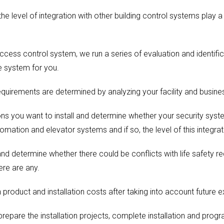
he level of integration with other building control systems play a
cess control system, we run a series of evaluation and identifica
 system for you.
equirements are determined by analyzing your facility and busine
ns you want to install and determine whether your security syst
tomation and elevator systems and if so, the level of this integrat
nd determine whether there could be conflicts with life safety r
ere are any.
product and installation costs after taking into account future 
prepare the installation projects, complete installation and prog