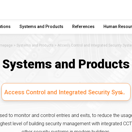
utions
Systems and Products
References
Human Resou
mepage
Systems and Products
Access Control and Integrated Security Syst
Systems and Products
Access Control and Integrated Security Systems
ed to monitor and control entries and exits, to reduce the usage
ighest level of building security management with integrated CCT
other security systems in modern buildings.