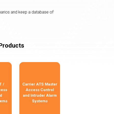
narios and keep a database of
 Products
 /
Carrier ATS Master
cess
Access Control
d
and Intruder Alarm
tems
Systems