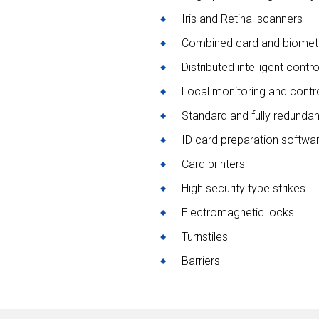
Iris and Retinal scanners
Combined card and biometr
Distributed intelligent contr
Local monitoring and contr
Standard and fully redunda
ID card preparation softwa
Card printers
High security type strikes
Electromagnetic locks
Turnstiles
Barriers