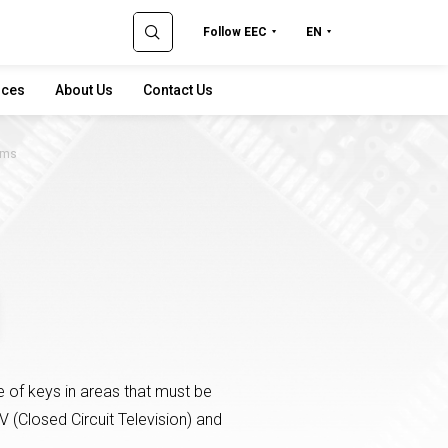
Follow EEC
EN
rces
About Us
Contact Us
ems
 of keys in areas that must be
V (Closed Circuit Television) and