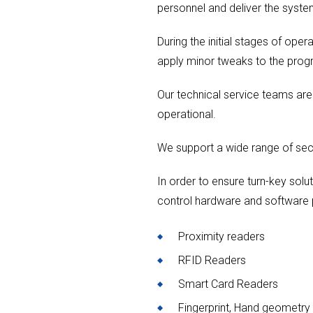
personnel and deliver the syste
During the initial stages of ope
apply minor tweaks to the prog
Our technical service teams ar
operational.
We support a wide range of sec
In order to ensure turn-key solut
control hardware and software 
Proximity readers
RFID Readers
Smart Card Readers
Fingerprint, Hand geometry