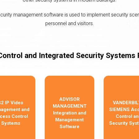
ecurity management software is used to implement security sce
personnel and visitors.
ontrol and Integrated Security Systems
ADVISOR
S2 IP Video
VANDERBILT
MANAGEMENT
agement and
SIEMENS Ac
Integration and
cess Control
Control an
Management
Systems
Security Sys
Software