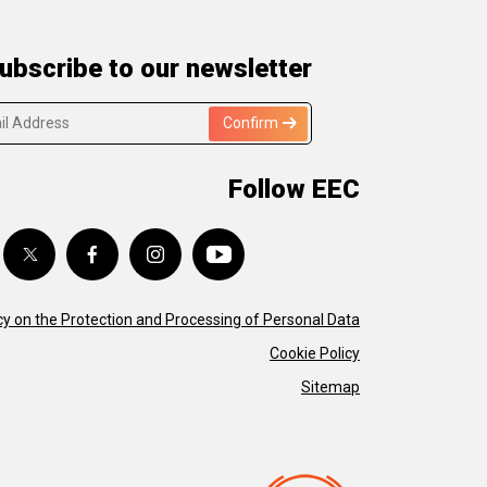
ubscribe to our newsletter
Confirm
Follow EEC
cy on the Protection and Processing of Personal Data
Cookie Policy
Sitemap