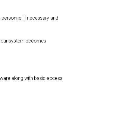
r personnel if necessary and
r your system becomes
ardware along with basic access