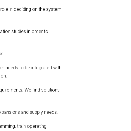
 role in deciding on the system
tion studies in order to
ss.
em needs to be integrated with
ion.
equirements. We find solutions
expansions and supply needs.
ramming, train operating