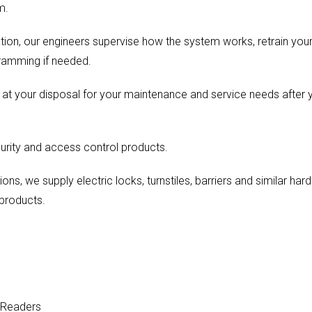
m.
ration, our engineers supervise how the system works, retrain you
ramming if needed.
e at your disposal for your maintenance and service needs afte
urity and access control products.
ions, we supply electric locks, turnstiles, barriers and similar h
products.
 Readers