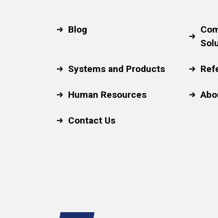
Blog
Com
Sol
Systems and Products
Ref
Human Resources
Abo
Contact Us