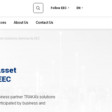
Follow EEC
EN
rces
About Us
Contact Us
nt Solutions Seminar by EEC
Asset
EEC
iness partner TRAKA's solutions
rticipated by business and