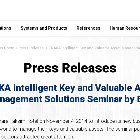
utions
Systems and Products
References
Human Resou
ss Room
Press Release
TRAKA Intelligent Key and Valuable Asset Manageme
Press Releases
A Intelligent Key and Valuable 
nagement Solutions Seminar by 
ara Taksim Hotel on November 4, 2014 to introduce its new bus
world to manage their keys and valuable assets. The seminar pa
sectors attracted great attention.