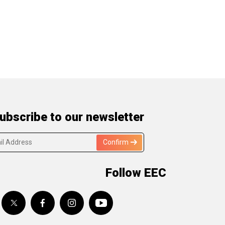
ubscribe to our newsletter
Confirm
Follow EEC