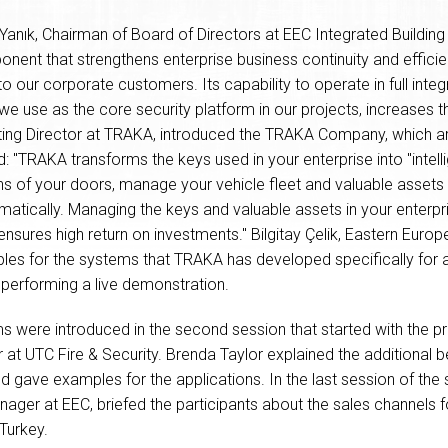
Yanık, Chairman of Board of Directors at EEC Integrated Buildin
ent that strengthens enterprise business continuity and efficie
 to our corporate customers. Its capability to operate in full int
e use as the core security platform in our projects, increases t
ting Director at TRAKA, introduced the TRAKA Company, which ar
d: "TRAKA transforms the keys used in your enterprise into "intell
ons of your doors, manage your vehicle fleet and valuable assets
matically. Managing the keys and valuable assets in your enterp
 ensures high return on investments." Bilgitay Çelik, Eastern Eu
s for the systems that TRAKA has developed specifically for a
 performing a live demonstration.
ere introduced in the second session that started with the pre
t UTC Fire & Security. Brenda Taylor explained the additional 
nd gave examples for the applications. In the last session of the
ger at EEC, briefed the participants about the sales channels 
Turkey.