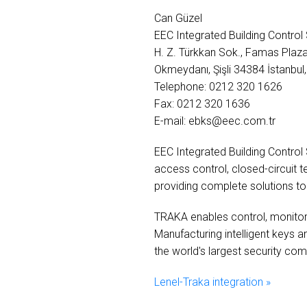
Can Güzel
EEC Integrated Building Contro
H. Z. Türkkan Sok., Famas Plaz
Okmeydanı, Şişli 34384 İstanbul,
Telephone: 0212 320 1626
Fax: 0212 320 1636
E-mail: ebks@eec.com.tr
EEC Integrated Building Control
access control, closed-circuit 
providing complete solutions to i
TRAKA enables control, monitorin
Manufacturing intelligent keys 
the world's largest security co
Lenel-Traka integration »