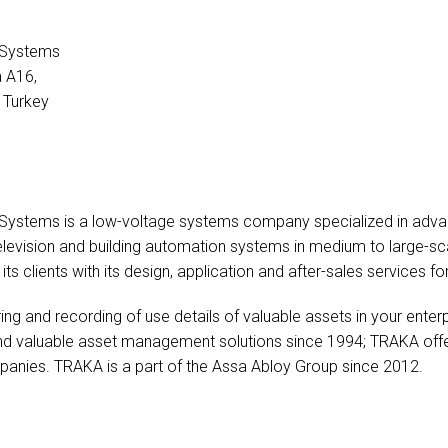
l Systems
a A16,
 Turkey
 Systems is a low-voltage systems company specialized in advance
television and building automation systems in medium to large-sc
ts clients with its design, application and after-sales services fo
g and recording of use details of valuable assets in your enterpri
and valuable asset management solutions since 1994; TRAKA offers
mpanies. TRAKA is a part of the Assa Abloy Group since 2012.