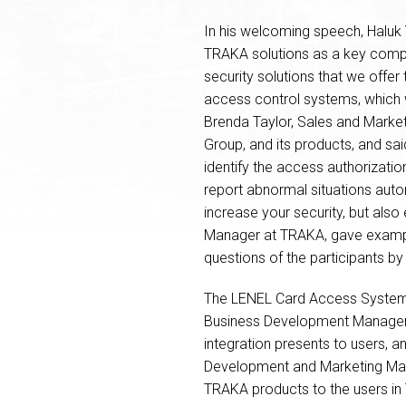
In his welcoming speech, Haluk 
TRAKA solutions as a key compon
security solutions that we offer
access control systems, which w
Brenda Taylor, Sales and Marke
Group, and its products, and sai
identify the access authorizati
report abnormal situations auto
increase your security, but also
Manager at TRAKA, gave example
questions of the participants by
The LENEL Card Access Systems w
Business Development Manager a
integration presents to users, a
Development and Marketing Mana
TRAKA products to the users in 