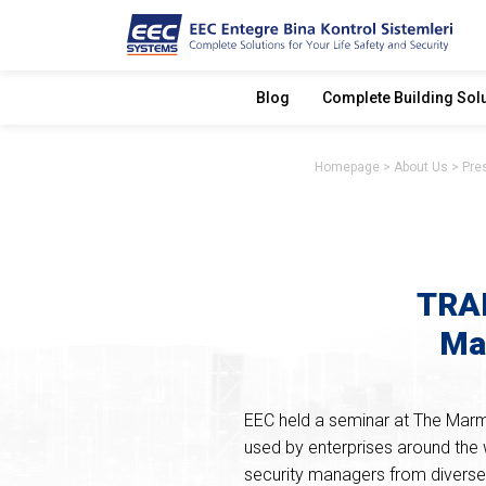
Blog
Complete Building Sol
Homepage
About Us
Pre
TRAK
Ma
EEC held a seminar at The Marm
used by enterprises around the 
security managers from diverse 