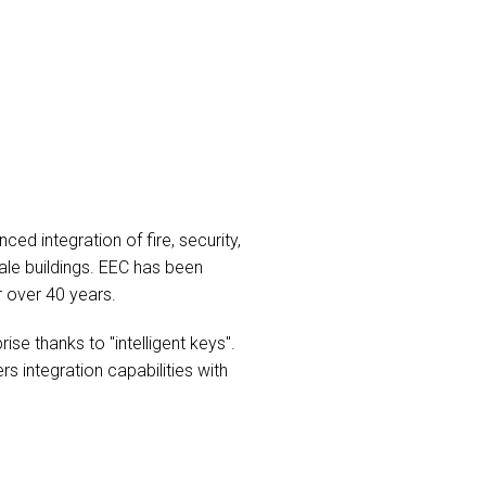
d integration of fire, security,
ale buildings. EEC has been
r over 40 years.
se thanks to "intelligent keys".
 integration capabilities with