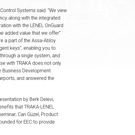
g Control Systems said: "We view
ncy along with the integrated
egration with the LENEL OnGuard
he added value that we offer".
e a part of the Assa-Abloy
igent keys", enabling you to
 through a single system, and
rise with TRAKA does not only
rope Business Development
irports, and answered the
sentation by Berk Delevi,
benefits that TRAKA-LENEL
 seminar; Can Güzel, Product
founded for EEC to provide