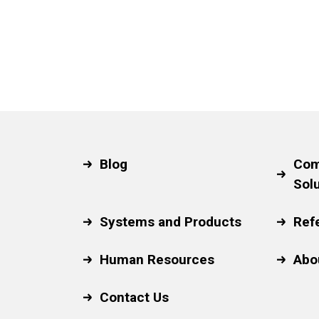
Blog
Com
Sol
Systems and Products
Ref
Human Resources
Abo
Contact Us