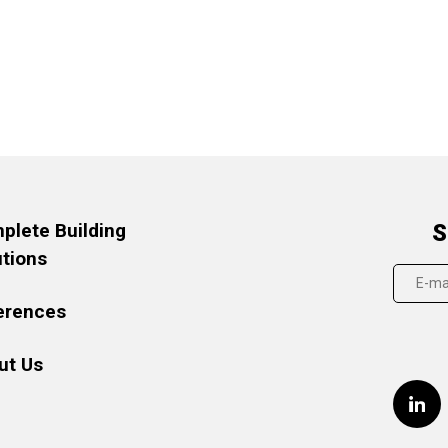
plete Building
S
utions
erences
ut Us