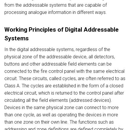
from the addressable systems that are capable of
processing analogue information in different ways.
Working Principles of Digital Addressable
Systems
In the digital addressable systems, regardless of the
physical zone of the addressable device, all detectors,
buttons and other addressable field elements can be
connected to the fire control panel with the same electrical
circuit. These circuits, called cycles, are often referred to as
Class A. The cycles are established in the form of a closed
electrical circuit, which is returned to the control panel after
circulating all the field elements (addressed devices).
Devices in the same physical zone can connect to more
than one cycle, as well as operating the devices in more
than one zone on their own line. The functions such as
addressing and zone definitions are defined completely by