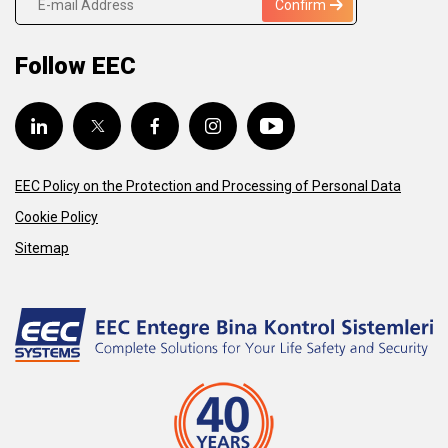
Confirm
Follow EEC
EEC Policy on the Protection and Processing of Personal Data
Cookie Policy
Sitemap