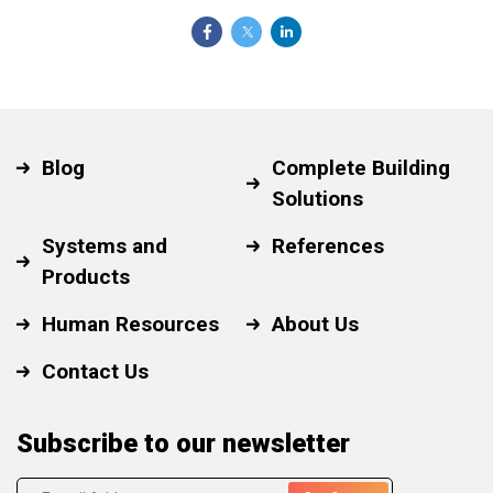
Blog
Complete Building
Solutions
Systems and
References
Products
Human Resources
About Us
Contact Us
Subscribe to our newsletter