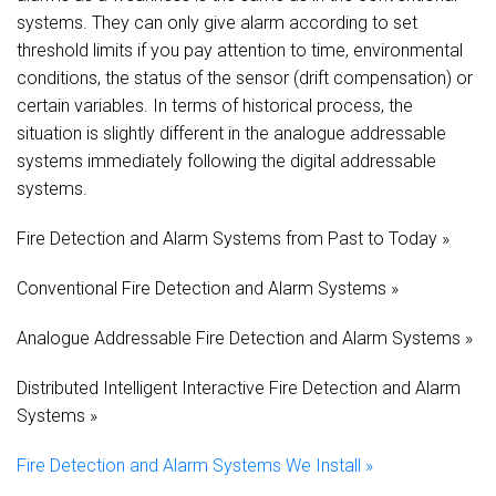
systems. They can only give alarm according to set
threshold limits if you pay attention to time, environmental
conditions, the status of the sensor (drift compensation) or
certain variables. In terms of historical process, the
situation is slightly different in the analogue addressable
systems immediately following the digital addressable
systems.
Fire Detection and Alarm Systems from Past to Today »
Conventional Fire Detection and Alarm Systems »
Analogue Addressable Fire Detection and Alarm Systems »
Distributed Intelligent Interactive Fire Detection and Alarm
Systems »
Fire Detection and Alarm Systems We Install »