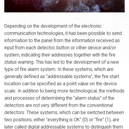
Depending on the development of the electronic
communication technologies, it has been possible to send
information to the panel from the information received as
input from each detector, button or other device and/or
system, indicating their addresses together with the fire
status warning. This has led to the development of a new
type of fire alarm system. In these systems, which are
generally defined as “addressable systems”, the fire start
location can be specified as a point value on the device
scale. In addition to being more technological, the methods
and processes of determining the “alarm status” of the
detectors are not very different from the conventional
detectors. These systems, which can be switched between
two positions, either "everything is OK" (0) or "fire" (1), are
later called digital addressable systems to distinguish them