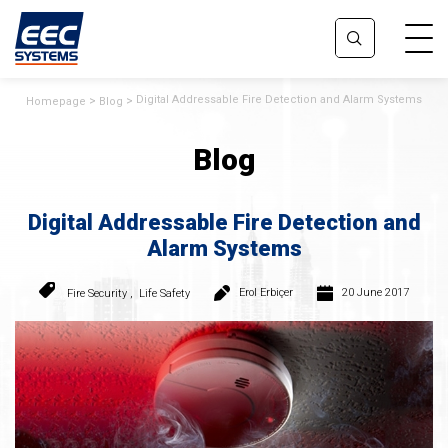
Digital Addressable Fire Detection and Alarm Systems
Homepage
Blog
Blog
Digital Addressable Fire Detection and
Alarm Systems
Erol Erbiçer
20 June 2017
Fire Security
,
Life Safety