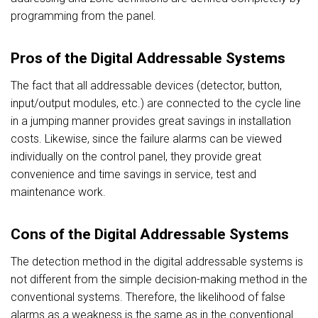
programming from the panel.
Pros of the Digital Addressable Systems
The fact that all addressable devices (detector, button,
input/output modules, etc.) are connected to the cycle line
in a jumping manner provides great savings in installation
costs. Likewise, since the failure alarms can be viewed
individually on the control panel, they provide great
convenience and time savings in service, test and
maintenance work.
Cons of the Digital Addressable Systems
The detection method in the digital addressable systems is
not different from the simple decision-making method in the
conventional systems. Therefore, the likelihood of false
alarms as a weakness is the same as in the conventional