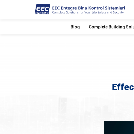
Blog
Complete Building Sol
Effec