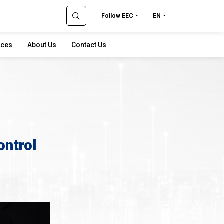
Follow EEC
EN
rces
About Us
Contact Us
ontrol