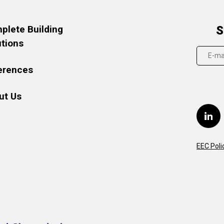
plete Building
S
utions
erences
ut Us
EEC Poli