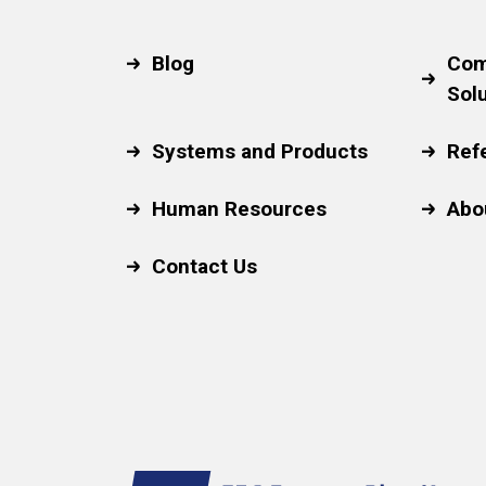
Blog
Com
Sol
Systems and Products
Ref
Human Resources
Abo
Contact Us