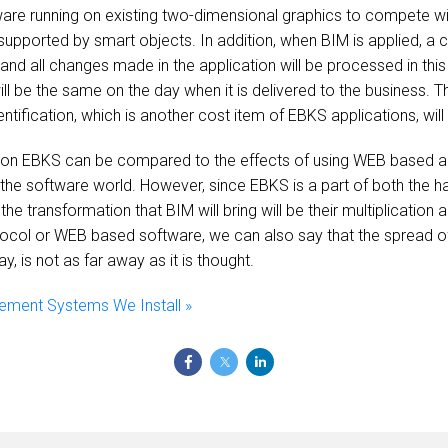
tware running on existing two-dimensional graphics to compete wi
 supported by smart objects. In addition, when BIM is applied, a co
 and all changes made in the application will be processed in this
 will be the same on the day when it is delivered to the business.
entification, which is another cost item of EBKS applications, wi
 on EBKS can be compared to the effects of using WEB based ap
the software world. However, since EBKS is a part of both the ha
the transformation that BIM will bring will be their multiplicatio
col or WEB based software, we can also say that the spread of
y, is not as far away as it is thought.
ement Systems We Install »