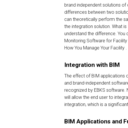
brand independent solutions of
differences between two solutio
can theoretically perform the s
the integration solution. What is
understand the difference. You 
Monitoring Software for Facility
How You Manage Your Facility .
Integration with BIM
The effect of BIM applications 
and brand-independent software
recognized by EBKS software. Nat
will allow the end user to integ
integration, which is a significa
BIM Applications and F