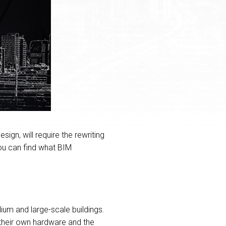
ign, will require the rewriting
You can find what BIM
um and large-scale buildings.
 their own hardware and the