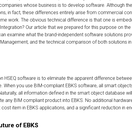
 companies whose business is to develop software. Although the
ns, in fact, these differences entirely arise from commercial co
ame work. The obvious technical difference is that one is embed
 Integration? Our article that we prepared for this purpose on the
can examine what the brand-independent software solutions provid
 Management, and the technical comparison of both solutions in o
on HSEQ software is to eliminate the apparent difference betwe
. When you use BIM-compliant EBKS software, all smart objects 
urally, all information defined in the smart object database will
rate any BIM compliant product into EBKS. No additional hardware 
nt cost item in EBKS applications, and a significant reduction in e
uture of EBKS