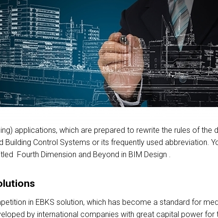
g) applications, which are prepared to rewrite the rules of the des
d Building Control Systems or its frequently used abbreviation. 
e titled Fourth Dimension and Beyond in BIM Design .
olutions
etition in EBKS solution, which has become a standard for medi
eloped by international companies with great capital power for