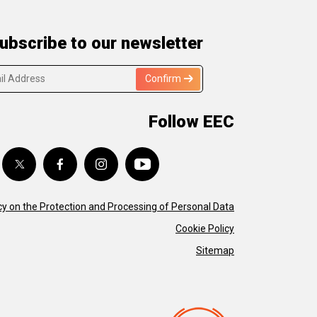
ubscribe to our newsletter
Confirm
Follow EEC
cy on the Protection and Processing of Personal Data
Cookie Policy
Sitemap