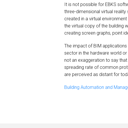
It is not possible for EBKS sof
three-dimensional virtual reality
created in a virtual environment
the virtual copy of the building
creating screen graphs, point id
The impact of BIM applications
sector in the hardware world or 
not an exaggeration to say that 
spreading rate of common proto
are perceived as distant for toda
Building Automation and Manag