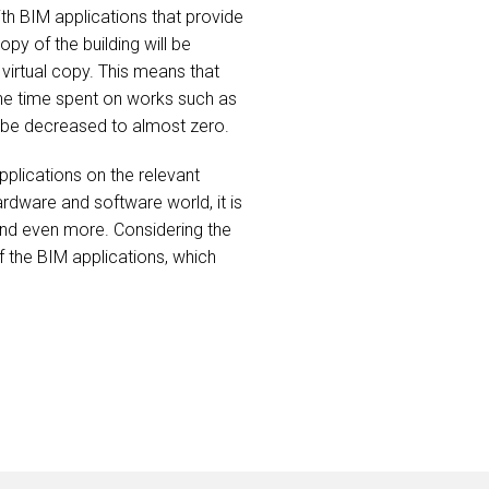
th BIM applications that provide
py of the building will be
 virtual copy. This means that
 The time spent on works such as
ll be decreased to almost zero.
plications on the relevant
rdware and software world, it is
n and even more. Considering the
 the BIM applications, which