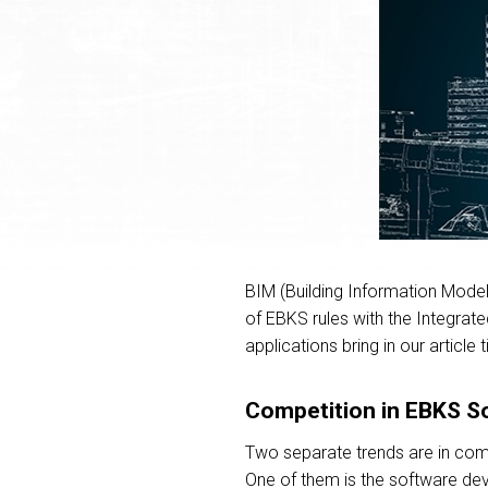
BIM (Building Information Modelin
of EBKS rules with the Integrate
applications bring in our articl
Competition in EBKS S
Two separate trends are in comp
One of them is the software dev