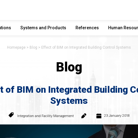
utions
Systems and Products
References
Human Resou
Homepage
Blog
Effect of BIM on Integrated Building Control Systems
Blog
t of BIM on Integrated Building C
Systems
23 January 2018
Integration and Facility Management