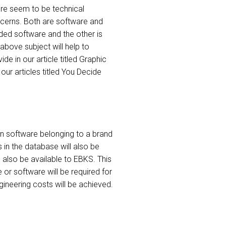
re seem to be technical
ncerns. Both are software and
ded software and the other is
 above subject will help to
e in our article titled Graphic
ur articles titled You Decide
en software belonging to a brand
in the database will also be
 also be available to EBKS. This
or software will be required for
ngineering costs will be achieved.