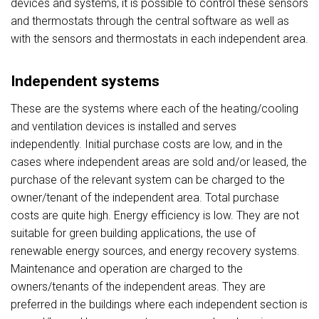
devices and systems, it is possible to control these sensors
and thermostats through the central software as well as
with the sensors and thermostats in each independent area.
Independent systems
These are the systems where each of the heating/cooling
and ventilation devices is installed and serves
independently. Initial purchase costs are low, and in the
cases where independent areas are sold and/or leased, the
purchase of the relevant system can be charged to the
owner/tenant of the independent area. Total purchase
costs are quite high. Energy efficiency is low. They are not
suitable for green building applications, the use of
renewable energy sources, and energy recovery systems.
Maintenance and operation are charged to the
owners/tenants of the independent areas. They are
preferred in the buildings where each independent section is