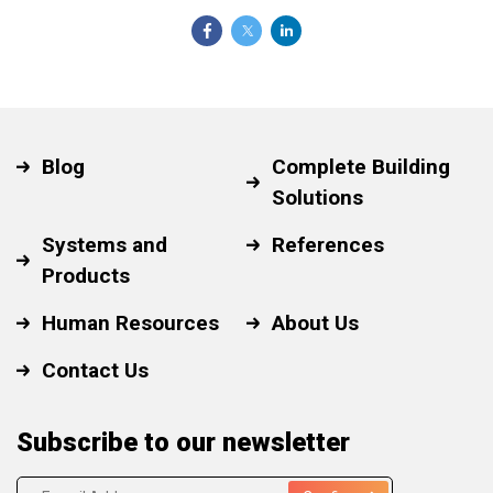
Blog
Complete Building
Solutions
Systems and
References
Products
Human Resources
About Us
Contact Us
Subscribe to our newsletter