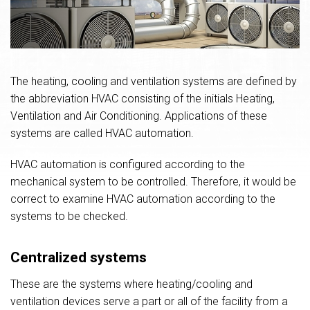
The heating, cooling and ventilation systems are defined by
the abbreviation HVAC consisting of the initials Heating,
Ventilation and Air Conditioning. Applications of these
systems are called HVAC automation.
HVAC automation is configured according to the
mechanical system to be controlled. Therefore, it would be
correct to examine HVAC automation according to the
systems to be checked.
Centralized systems
These are the systems where heating/cooling and
ventilation devices serve a part or all of the facility from a