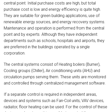
central point. Initial purchase costs are high, but total
purchase cost is low and energy efficiency is quite high.
They are suitable for green building applications, use of
renewable energy sources, and energy recovery systems.
Maintenance and operation is performed from the central
point and by experts. Although they have independent
departments such as schools, hospitals and airports, they
are preferred in the buildings operated by a single
corporation.
The central systems consist of Heating boilers (Burner),
Cooling groups (Chiller), Air conditioning units (AHU) and
circulation pumps serving them. These units are monitored
and controlled through centralized management software.
If a separate control is required in independent areas,
devices and systems such as Fan-Coil units, VAV devices,
radiator, floor heating can be used. For the control of these