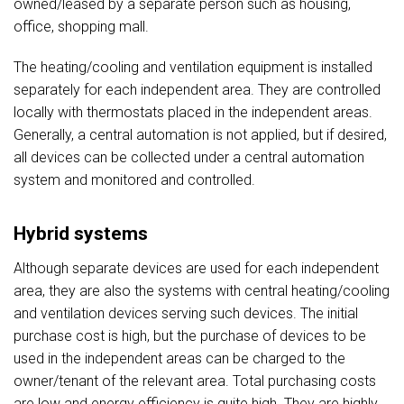
owned/leased by a separate person such as housing,
office, shopping mall.
The heating/cooling and ventilation equipment is installed
separately for each independent area. They are controlled
locally with thermostats placed in the independent areas.
Generally, a central automation is not applied, but if desired,
all devices can be collected under a central automation
system and monitored and controlled.
Hybrid systems
Although separate devices are used for each independent
area, they are also the systems with central heating/cooling
and ventilation devices serving such devices. The initial
purchase cost is high, but the purchase of devices to be
used in the independent areas can be charged to the
owner/tenant of the relevant area. Total purchasing costs
are low and energy efficiency is quite high. They are highly