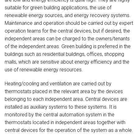
suitable for green building applications, the use of
renewable energy sources, and energy recovery systems.
Maintenance and operation should be carried out by expert
operation teams for the central devices, but if desired, the
independent areas can be charged to the owners/tenants
of the independent areas. Green building is preferred in the
buildings such as residential buildings, offices, shopping
malls, which are sensitive about energy efficiency and the
use of renewable energy resources.
Heating/cooling and ventilation are carried out by
thermostats placed in the relevant area by the devices
belonging to each independent area. Central devices are
installed as auxiliary systems to these systems. It is
monitored by the central automation system in the
thermostats located in independent areas together with
central devices for the operation of the system as a whole.