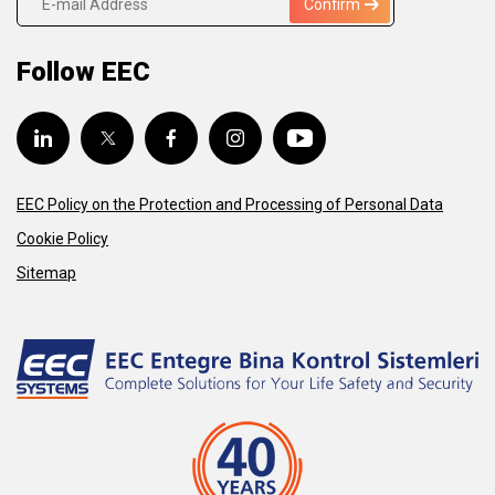
Confirm
Follow EEC
EEC Policy on the Protection and Processing of Personal Data
Cookie Policy
Sitemap