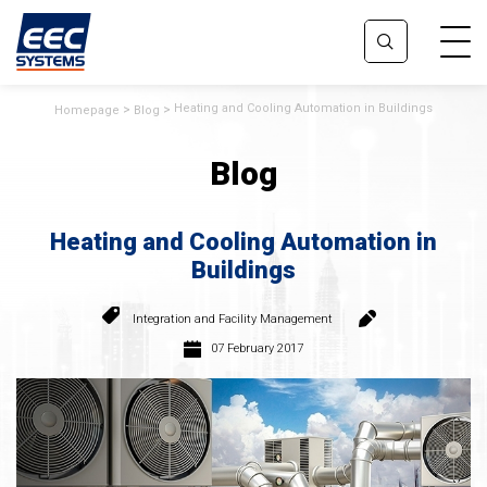
Heating and Cooling Automation in Buildings
Homepage
Blog
Blog
Heating and Cooling Automation in
Buildings
Integration and Facility Management
07 February 2017