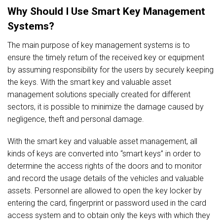
Why Should I Use Smart Key Management
Systems?
The main purpose of key management systems is to
ensure the timely return of the received key or equipment
by assuming responsibility for the users by securely keeping
the keys. With the smart key and valuable asset
management solutions specially created for different
sectors, it is possible to minimize the damage caused by
negligence, theft and personal damage.
With the smart key and valuable asset management, all
kinds of keys are converted into “smart keys” in order to
determine the access rights of the doors and to monitor
and record the usage details of the vehicles and valuable
assets. Personnel are allowed to open the key locker by
entering the card, fingerprint or password used in the card
access system and to obtain only the keys with which they