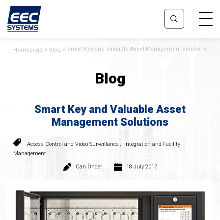
Smart Key and Valuable Asset Management Solutions
Homepage
Blog
Blog
Smart Key and Valuable Asset
Management Solutions
Access Control and Video Surveillance
,
Integration and Facility
Management
Can Önder
18 July 2017