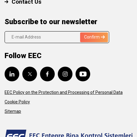
Contact Us
Subscribe to our newsletter
Confirm
Follow EEC
EEC Policy on the Protection and Processing of Personal Data
Cookie Policy
Sitemap