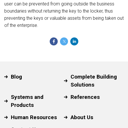
user can be prevented from going outside the business
boundaries without returning the key to the locker, thus
preventing the keys or valuable assets from being taken out
of the enterprise.
Blog
Complete Building
Solutions
Systems and
References
Products
Human Resources
About Us