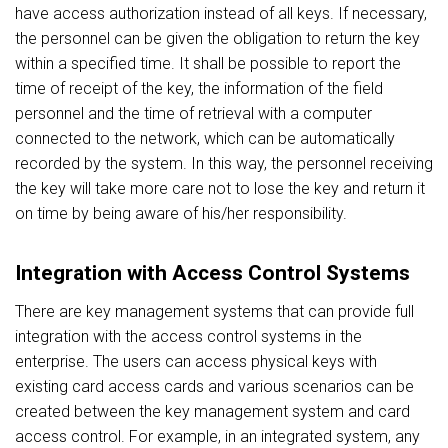
have access authorization instead of all keys. If necessary,
the personnel can be given the obligation to return the key
within a specified time. It shall be possible to report the
time of receipt of the key, the information of the field
personnel and the time of retrieval with a computer
connected to the network, which can be automatically
recorded by the system. In this way, the personnel receiving
the key will take more care not to lose the key and return it
on time by being aware of his/her responsibility.
Integration with Access Control Systems
There are key management systems that can provide full
integration with the access control systems in the
enterprise. The users can access physical keys with
existing card access cards and various scenarios can be
created between the key management system and card
access control. For example, in an integrated system, any