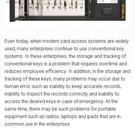
Even today, when modern card access systems are widely
used, many enterprises continue to use conventional key
systems. In these enterprises, the storage and tracking of
conventional keys is a problem that requires overtime and
reduces employee efficiency. In addition, in the storage and
tracking of these keys, many problems may occur due to
human error, such as inability to keep accurate records,
inability to inspect the records correctly and inability to
access the desired keys in case of emergency. At the
same time, there may be such problems for portable
equipment such as radios, laptops and ipads that are in
common use in the enterprises.