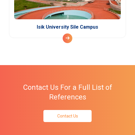
Isik University Sile Campus
Contact Us For a Full List of
References
Contact Us