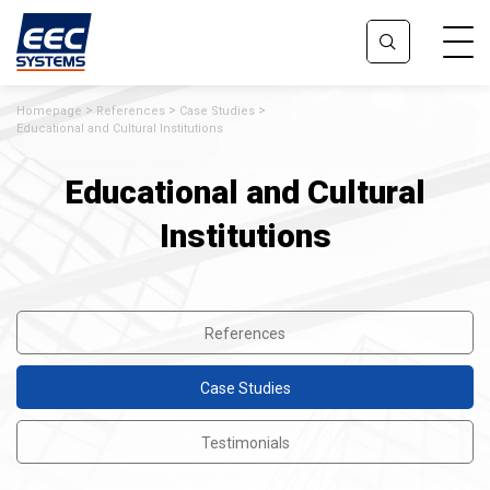
Homepage
References
Case Studies
Educational and Cultural Institutions
Educational and Cultural
Institutions
References
Case Studies
Testimonials