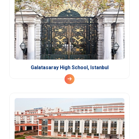
Galatasaray High School, Istanbul