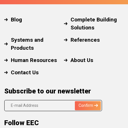
Blog
Complete Building
Solutions
Systems and
References
Products
Human Resources
About Us
Contact Us
Subscribe to our newsletter
Confirm
Follow EEC