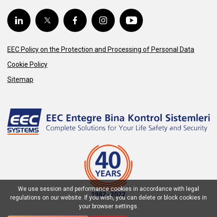
EEC Policy on the Protection and Processing of Personal Data
Cookie Policy
Sitemap
We use session and performance cookies in accordance with legal
regulations on our website. If you wish, you can delete or block cookies in
your browser settings.