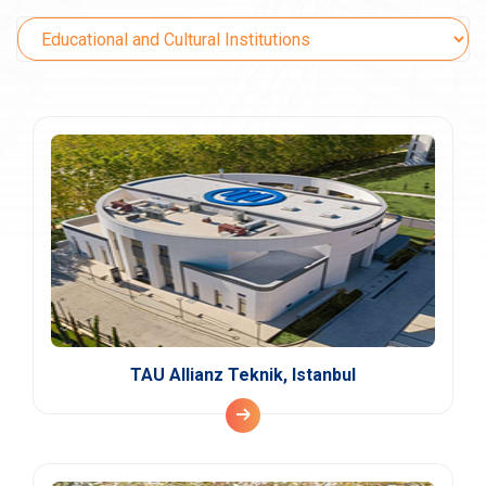
TAU Allianz Teknik, Istanbul