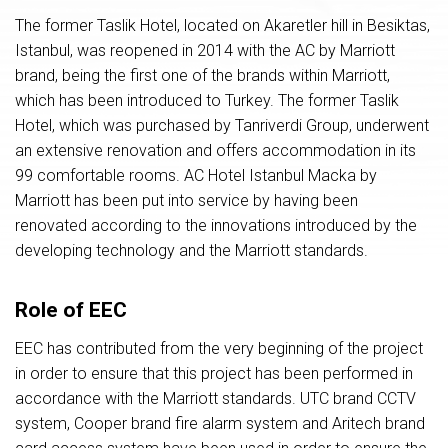
The former Taslik Hotel, located on Akaretler hill in Besiktas,
Istanbul, was reopened in 2014 with the AC by Marriott
brand, being the first one of the brands within Marriott,
which has been introduced to Turkey. The former Taslik
Hotel, which was purchased by Tanriverdi Group, underwent
an extensive renovation and offers accommodation in its
99 comfortable rooms. AC Hotel Istanbul Macka by
Marriott has been put into service by having been
renovated according to the innovations introduced by the
developing technology and the Marriott standards.
Role of EEC
EEC has contributed from the very beginning of the project
in order to ensure that this project has been performed in
accordance with the Marriott standards. UTC brand CCTV
system, Cooper brand fire alarm system and Aritech brand