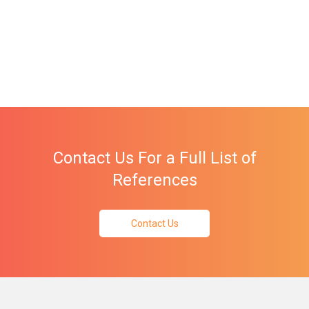
Contact Us For a Full List of
References
Contact Us