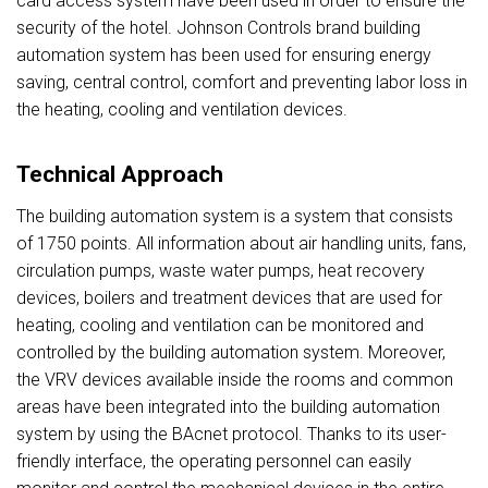
card access system have been used in order to ensure the
security of the hotel. Johnson Controls brand building
automation system has been used for ensuring energy
saving, central control, comfort and preventing labor loss in
the heating, cooling and ventilation devices.
Technical Approach
The building automation system is a system that consists
of 1750 points. All information about air handling units, fans,
circulation pumps, waste water pumps, heat recovery
devices, boilers and treatment devices that are used for
heating, cooling and ventilation can be monitored and
controlled by the building automation system. Moreover,
the VRV devices available inside the rooms and common
areas have been integrated into the building automation
system by using the BAcnet protocol. Thanks to its user-
friendly interface, the operating personnel can easily