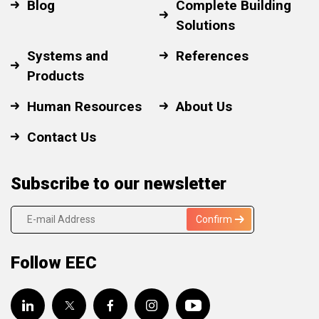
Blog
Complete Building
Solutions
Systems and
References
Products
Human Resources
About Us
Contact Us
Subscribe to our newsletter
Confirm
Follow EEC