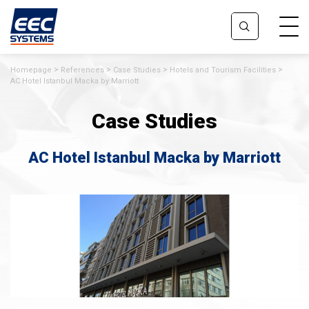
Homepage
References
Case Studies
Hotels and Tourism Facilities
AC Hotel Istanbul Macka by Marriott
Case Studies
AC Hotel Istanbul Macka by Marriott