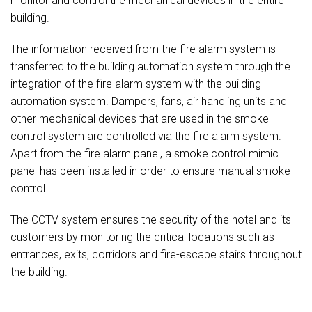
monitor and control the mechanical devices in the entire
building.
The information received from the fire alarm system is
transferred to the building automation system through the
integration of the fire alarm system with the building
automation system. Dampers, fans, air handling units and
other mechanical devices that are used in the smoke
control system are controlled via the fire alarm system.
Apart from the fire alarm panel, a smoke control mimic
panel has been installed in order to ensure manual smoke
control.
The CCTV system ensures the security of the hotel and its
customers by monitoring the critical locations such as
entrances, exits, corridors and fire-escape stairs throughout
the building.