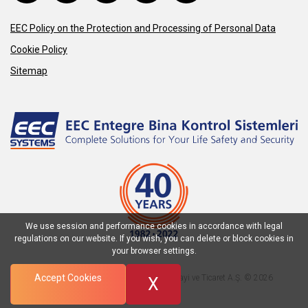
EEC Policy on the Protection and Processing of Personal Data
Cookie Policy
Sitemap
We use session and performance cookies in accordance with legal
regulations on our website. If you wish, you can delete or block cookies in
your browser settings.
Accept Cookies
EEC Entegre Bina Kontrol Sistemleri Sanayi ve Ticaret A.Ş. © 2026
X