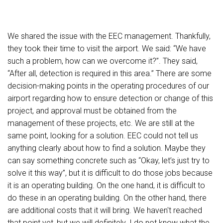
We shared the issue with the EEC management. Thankfully,
they took their time to visit the airport. We said: “We have
such a problem, how can we overcome it?”. They said,
“After all, detection is required in this area.” There are some
decision-making points in the operating procedures of our
airport regarding how to ensure detection or change of this
project, and approval must be obtained from the
management of these projects, etc. We are still at the
same point, looking for a solution. EEC could not tell us
anything clearly about how to find a solution. Maybe they
can say something concrete such as “Okay, let’s just try to
solve it this way”, but it is difficult to do those jobs because
it is an operating building. On the one hand, it is difficult to
do these in an operating building. On the other hand, there
are additional costs that it will bring. We haven't reached
that point yet, but we will definitely. I do not know what the