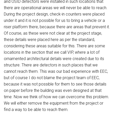
and OSID detectors were installed in such locations that
there are operational areas we will never be able to reach.
During the project design, check-in counters were placed
under it and it is not possible for us to bring a vehicle or a
riser platform there, because there are areas that prevent it.
Of course, as these were not clear at the project stage,
these details were placed here as per the standard,
considering these areas suitable for this. There are some
locations in the section that we call VIP, where a lot of
ornamented architectural details were created due to its
structure. There are detectors in such places that we
cannot reach them. This was our bad experience with EEC,
but of course I do not blame the project team of EEC,
because it was not possible for them to see those details
on paper before the building was even designed at that
time. Now we think of how we can overcome this problem.
We will either remove the equipment from the project or
find a way to be able to reach them.