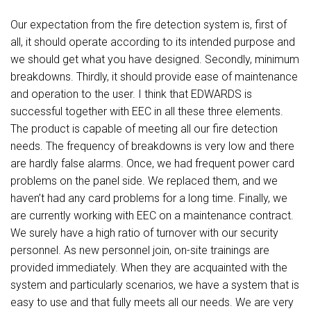
Our expectation from the fire detection system is, first of
all, it should operate according to its intended purpose and
we should get what you have designed. Secondly, minimum
breakdowns. Thirdly, it should provide ease of maintenance
and operation to the user. I think that EDWARDS is
successful together with EEC in all these three elements.
The product is capable of meeting all our fire detection
needs. The frequency of breakdowns is very low and there
are hardly false alarms. Once, we had frequent power card
problems on the panel side. We replaced them, and we
haven’t had any card problems for a long time. Finally, we
are currently working with EEC on a maintenance contract.
We surely have a high ratio of turnover with our security
personnel. As new personnel join, on-site trainings are
provided immediately. When they are acquainted with the
system and particularly scenarios, we have a system that is
easy to use and that fully meets all our needs. We are very