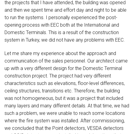
the projects that I have attended, the building was opened
and then we spent time and effort day and night to be able
to run the systems. I personally experienced the post-
opening process with EEC both at the International and
Domestic Terminals. This is a result of the construction
system in Turkey, we did not have any problems with EEC.
Let me share my experience about the approach and
communication of the sales personnel. Our architect came
up with a very different design for the Domestic Terminal
construction project. The project had very different
characteristics such as elevations, floor-level differences,
ceiling structures, transitions etc. Therefore, the building
was not homogeneous, but it was a project that included
many layers and many different details. At that time, we had
such a problem, we were unable to reach some locations
where the fire system was installed. After commissioning,
we concluded that the Point detectors, VESDA detectors