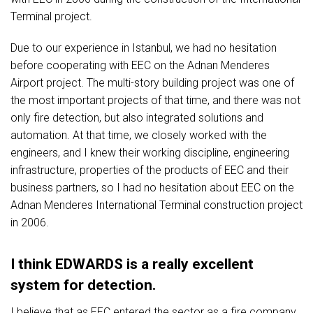
Terminal project.
Due to our experience in Istanbul, we had no hesitation
before cooperating with EEC on the Adnan Menderes
Airport project. The multi-story building project was one of
the most important projects of that time, and there was not
only fire detection, but also integrated solutions and
automation. At that time, we closely worked with the
engineers, and I knew their working discipline, engineering
infrastructure, properties of the products of EEC and their
business partners, so I had no hesitation about EEC on the
Adnan Menderes International Terminal construction project
in 2006.
I think EDWARDS is a really excellent
system for detection.
I believe that as EEC entered the sector as a fire company,