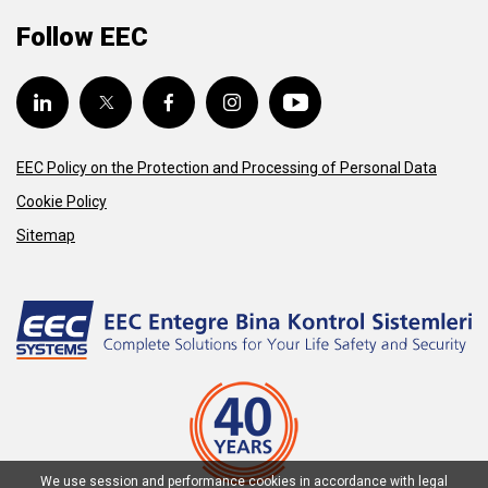
Follow EEC
EEC Policy on the Protection and Processing of Personal Data
Cookie Policy
Sitemap
We use session and performance cookies in accordance with legal