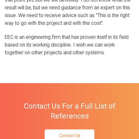
result will be, but we need guidance from an expert on this
issue. We need to receive advice such as "This is the right
way to go with this project and with this cost’’.
EEC is an engineering firm that has proven itself in its field
based on its working discipline. I wish we can work
together on other projects and other systems.
Contact Us For a Full List of
References
Contact Us