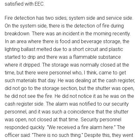
satisfied with EEC.
Fire detection has two sides; system side and service side.
On the system side, there is the detection of fire during
breakdown. There was an incident in the morning recently.
In an area where there is food and beverage storage, the
lighting ballast melted due to a short circuit and plastic
started to drip and there was a flammable substance
where it dripped. The storage was normally closed at the
time, but there were personnel who, I think, came to get
such materials that day. He was dealing at the cash register,
did not go to the storage section, but the shutter was open,
he did not see the fire. He did not notice it as he was on the
cash register side. The alarm was notified to our security
personnel, and it was such a coincidence that the shutter
was open, not closed at that time. Security personnel
responded quickly. “We received a fire alarm here.” The
officer said: "There is no such thing." Despite this, they went