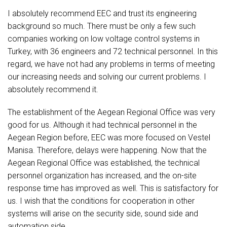
I absolutely recommend EEC and trust its engineering
background so much. There must be only a few such
companies working on low voltage control systems in
Turkey, with 36 engineers and 72 technical personnel. In this
regard, we have not had any problems in terms of meeting
our increasing needs and solving our current problems. I
absolutely recommend it.
The establishment of the Aegean Regional Office was very
good for us. Although it had technical personnel in the
Aegean Region before, EEC was more focused on Vestel
Manisa. Therefore, delays were happening. Now that the
Aegean Regional Office was established, the technical
personnel organization has increased, and the on-site
response time has improved as well. This is satisfactory for
us. I wish that the conditions for cooperation in other
systems will arise on the security side, sound side and
automation side.