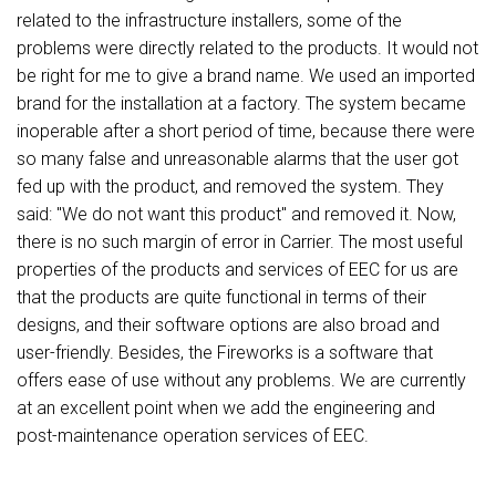
related to the infrastructure installers, some of the
problems were directly related to the products. It would not
be right for me to give a brand name. We used an imported
brand for the installation at a factory. The system became
inoperable after a short period of time, because there were
so many false and unreasonable alarms that the user got
fed up with the product, and removed the system. They
said: "We do not want this product" and removed it. Now,
there is no such margin of error in Carrier. The most useful
properties of the products and services of EEC for us are
that the products are quite functional in terms of their
designs, and their software options are also broad and
user-friendly. Besides, the Fireworks is a software that
offers ease of use without any problems. We are currently
at an excellent point when we add the engineering and
post-maintenance operation services of EEC.