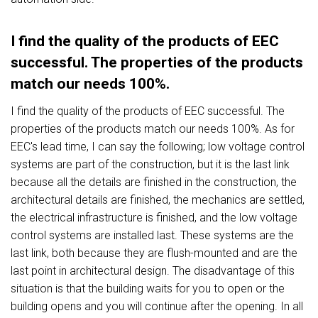
I find the quality of the products of EEC
successful. The properties of the products
match our needs 100%.
I find the quality of the products of EEC successful. The
properties of the products match our needs 100%. As for
EEC's lead time, I can say the following; low voltage control
systems are part of the construction, but it is the last link
because all the details are finished in the construction, the
architectural details are finished, the mechanics are settled,
the electrical infrastructure is finished, and the low voltage
control systems are installed last. These systems are the
last link, both because they are flush-mounted and are the
last point in architectural design. The disadvantage of this
situation is that the building waits for you to open or the
building opens and you will continue after the opening. In all