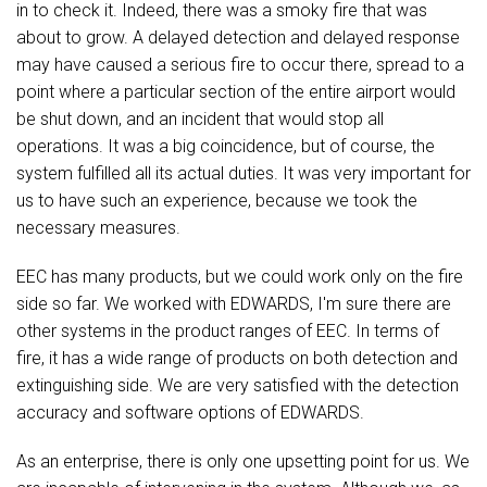
in to check it. Indeed, there was a smoky fire that was
about to grow. A delayed detection and delayed response
may have caused a serious fire to occur there, spread to a
point where a particular section of ​​the entire airport would
be shut down, and an incident that would stop all
operations. It was a big coincidence, but of course, the
system fulfilled all its actual duties. It was very important for
us to have such an experience, because we took the
necessary measures.
EEC has many products, but we could work only on the fire
side so far. We worked with EDWARDS, I'm sure there are
other systems in the product ranges of EEC. In terms of
fire, it has a wide range of products on both detection and
extinguishing side. We are very satisfied with the detection
accuracy and software options of EDWARDS.
As an enterprise, there is only one upsetting point for us. We