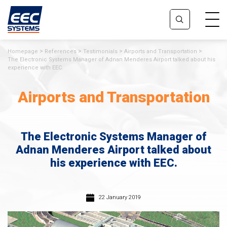
Homepage
References
Testimonials
Airports and Transportation
The Electronic Systems Manager of Adnan Menderes Airport talked about his
experience with EEC.
Airports and Transportation
The Electronic Systems Manager of
Adnan Menderes Airport talked about
his experience with EEC.
22 January 2019