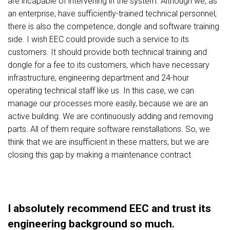
are incapable of intervening in the system. Although we, as
an enterprise, have sufficiently-trained technical personnel,
there is also the competence, dongle and software training
side. I wish EEC could provide such a service to its
customers. It should provide both technical training and
dongle for a fee to its customers, which have necessary
infrastructure, engineering department and 24-hour
operating technical staff like us. In this case, we can
manage our processes more easily, because we are an
active building. We are continuously adding and removing
parts. All of them require software reinstallations. So, we
think that we are insufficient in these matters, but we are
closing this gap by making a maintenance contract.
I absolutely recommend EEC and trust its
engineering background so much.