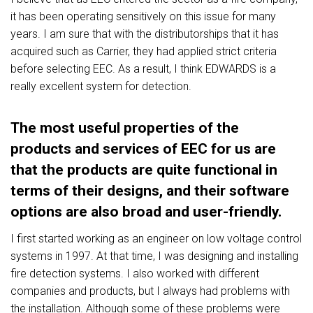
it has been operating sensitively on this issue for many
years. I am sure that with the distributorships that it has
acquired such as Carrier, they had applied strict criteria
before selecting EEC. As a result, I think EDWARDS is a
really excellent system for detection.
The most useful properties of the
products and services of EEC for us are
that the products are quite functional in
terms of their designs, and their software
options are also broad and user-friendly.
I first started working as an engineer on low voltage control
systems in 1997. At that time, I was designing and installing
fire detection systems. I also worked with different
companies and products, but I always had problems with
the installation. Although some of these problems were