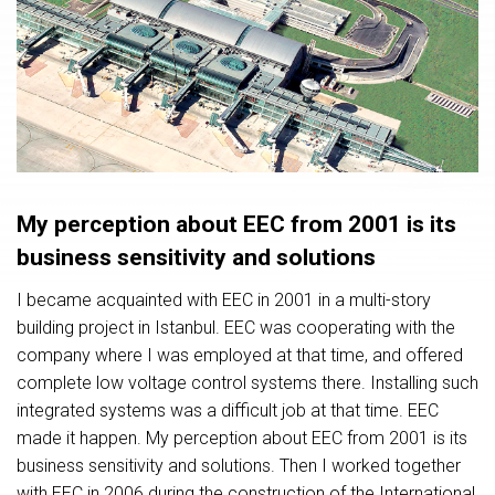
My perception about EEC from 2001 is its
business sensitivity and solutions
I became acquainted with EEC in 2001 in a multi-story
building project in Istanbul. EEC was cooperating with the
company where I was employed at that time, and offered
complete low voltage control systems there. Installing such
integrated systems was a difficult job at that time. EEC
made it happen. My perception about EEC from 2001 is its
business sensitivity and solutions. Then I worked together
with EEC in 2006 during the construction of the International