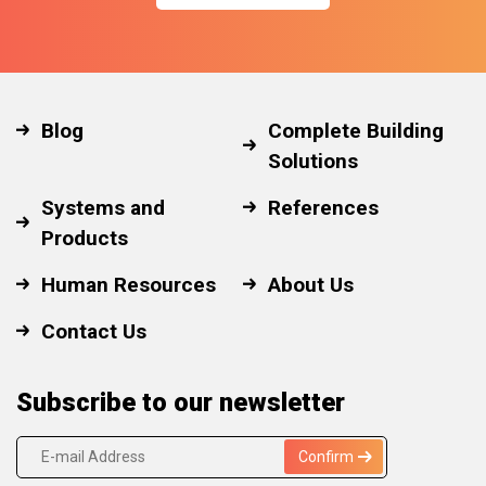
Blog
Complete Building
Solutions
Systems and
References
Products
Human Resources
About Us
Contact Us
Subscribe to our newsletter
Confirm