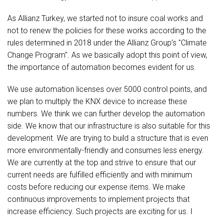
As Allianz Turkey, we started not to insure coal works and
not to renew the policies for these works according to the
rules determined in 2018 under the Allianz Group’s "Climate
Change Program". As we basically adopt this point of view,
the importance of automation becomes evident for us.
We use automation licenses over 5000 control points, and
we plan to multiply the KNX device to increase these
numbers. We think we can further develop the automation
side. We know that our infrastructure is also suitable for this
development. We are trying to build a structure that is even
more environmentally-friendly and consumes less energy.
We are currently at the top and strive to ensure that our
current needs are fulfilled efficiently and with minimum
costs before reducing our expense items. We make
continuous improvements to implement projects that
increase efficiency. Such projects are exciting for us. I