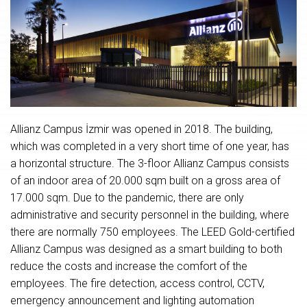
Allianz Campus İzmir was opened in 2018. The building,
which was completed in a very short time of one year, has
a horizontal structure. The 3-floor Allianz Campus consists
of an indoor area of ​​20.000 sqm built on a gross area of ​​
17.000 sqm. Due to the pandemic, there are only
administrative and security personnel in the building, where
there are normally 750 employees. The LEED Gold-certified
Allianz Campus was designed as a smart building to both
reduce the costs and increase the comfort of the
employees. The fire detection, access control, CCTV,
emergency announcement and lighting automation