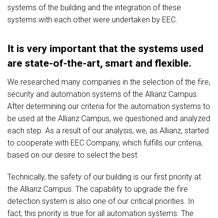
systems of the building and the integration of these
systems with each other were undertaken by EEC.
It is very important that the systems used
are state-of-the-art, smart and flexible.
We researched many companies in the selection of the fire,
security and automation systems of the Allianz Campus.
After determining our criteria for the automation systems to
be used at the Allianz Campus, we questioned and analyzed
each step. As a result of our analysis, we, as Allianz, started
to cooperate with EEC Company, which fulfills our criteria,
based on our desire to select the best.
Technically, the safety of our building is our first priority at
the Allianz Campus. The capability to upgrade the fire
detection system is also one of our critical priorities. In
fact, this priority is true for all automation systems. The