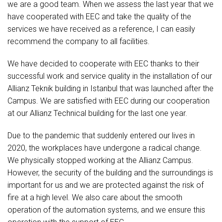
we are a good team. When we assess the last year that we
have cooperated with EEC and take the quality of the
services we have received as a reference, I can easily
recommend the company to all facilities.
We have decided to cooperate with EEC thanks to their
successful work and service quality in the installation of our
Allianz Teknik building in Istanbul that was launched after the
Campus. We are satisfied with EEC during our cooperation
at our Allianz Technical building for the last one year.
Due to the pandemic that suddenly entered our lives in
2020, the workplaces have undergone a radical change.
We physically stopped working at the Allianz Campus.
However, the security of the building and the surroundings is
important for us and we are protected against the risk of
fire at a high level. We also care about the smooth
operation of the automation systems, and we ensure this