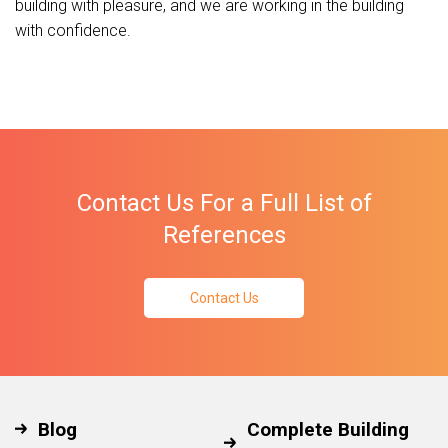
building with pleasure, and we are working in the building
with confidence.
Contact Us For a Full List of
References
Contact Us
Blog
Complete Building