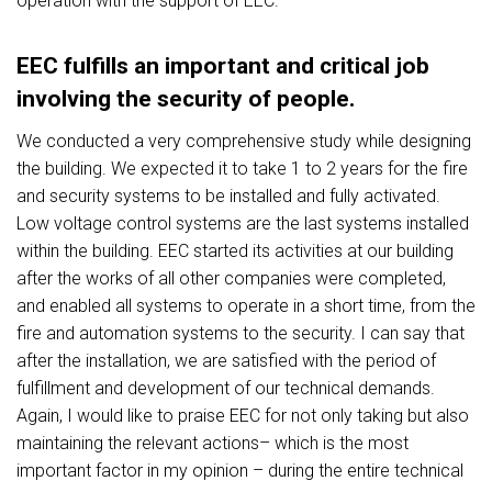
operation with the support of EEC.
EEC fulfills an important and critical job
involving the security of people.
We conducted a very comprehensive study while designing
the building. We expected it to take 1 to 2 years for the fire
and security systems to be installed and fully activated.
Low voltage control systems are the last systems installed
within the building. EEC started its activities at our building
after the works of all other companies were completed,
and enabled all systems to operate in a short time, from the
fire and automation systems to the security. I can say that
after the installation, we are satisfied with the period of
fulfillment and development of our technical demands.
Again, I would like to praise EEC for not only taking but also
maintaining the relevant actions– which is the most
important factor in my opinion – during the entire technical