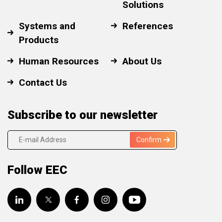
Solutions
Systems and
References
Products
Human Resources
About Us
Contact Us
Subscribe to our newsletter
Confirm
Follow EEC