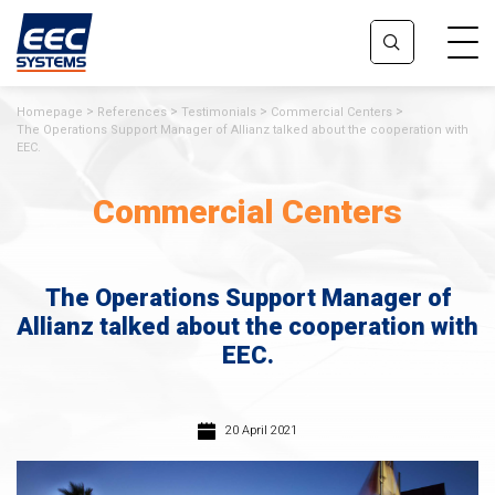
Homepage
References
Testimonials
Commercial Centers
The Operations Support Manager of Allianz talked about the cooperation with
EEC.
Commercial Centers
The Operations Support Manager of
Allianz talked about the cooperation with
EEC.
20 April 2021