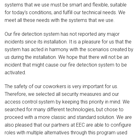
systems that we use must be smart and flexible, suitable
for today’s conditions, and fulfill our technical needs. We
meet all these needs with the systems that we use.
Our fire detection system has not reported any major
incidents since its installation. It is a pleasure for us that the
system has acted in harmony with the scenarios created by
us during the installation. We hope that there will not be an
incident that might cause our fire detection system to be
activated.
The safety of our coworkers is very important for us.
Therefore, we selected all security measures and our
access control system by keeping this priority in mind. We
searched for many different technologies, but chose to
proceed with a more classic and standard solution. We are
also pleased that our partners at EEC are able to configure
roles with multiple alternatives through this program used