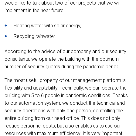
would like to talk about two of our projects that we will
implement in the near future:
Heating water with solar energy,
Recycling rainwater.
According to the advice of our company and our security
consultants, we operate the building with the optimum
number of security guards during the pandemic period.
The most useful property of our management platform is
flexibility and adaptability. Technically, we can operate the
building with 5 to 6 people in pandemic conditions. Thanks
to our automation system, we conduct the technical and
security operations with only one person, controlling the
entire building from our head office. This does not only
reduce personnel costs, but also enables us to use our
resources with maximum efficiency. It is very important