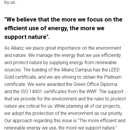
by us.
"We believe that the more we focus on the
efficient use of energy, the more we
support nature".
As Allianz, we place great importance on the environment
and nature. We manage the energy that we use efficiently
and protect nature by supplying energy from renewable
sources. The building of the Allianz Campus has the LEED
Gold certificate, and we are striving to obtain the Platinum
certificate. We were awarded the Green Office Diploma
and the ISO 14001 certificates from the WWF. The support
that we provide for the environment and the rules to protect
nature are critical for us. While planning all of our projects,
we adopt the protection of the environment as our priority.
Our approach regarding this issue is "The more efficient and
renewable energy we use, the more we support nature."