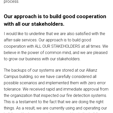
process.
Our approach is to build good cooperation
with all our stakeholders.
I would like to underline that we are also satisfied with the
after-sale services. Our approach is to build good
cooperation with ALL OUR STAKEHOLDERS at all times. We
believe in the power of common mind, and we are pleased
to grow our business with our stakeholders.
The backups of our systems are stored at our Allianz
Campus building, so we have carefully considered all
possible scenarios and implemented them with zero error
tolerance. We received rapid and immediate approval from
the organization that inspected our fire detection systems.
This is a testament to the fact that we are doing the right
things. As a result, we are currently using and operating our