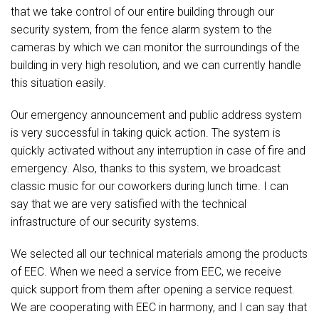
that we take control of our entire building through our
security system, from the fence alarm system to the
cameras by which we can monitor the surroundings of the
building in very high resolution, and we can currently handle
this situation easily.
Our emergency announcement and public address system
is very successful in taking quick action. The system is
quickly activated without any interruption in case of fire and
emergency. Also, thanks to this system, we broadcast
classic music for our coworkers during lunch time. I can
say that we are very satisfied with the technical
infrastructure of our security systems.
We selected all our technical materials among the products
of EEC. When we need a service from EEC, we receive
quick support from them after opening a service request.
We are cooperating with EEC in harmony, and I can say that