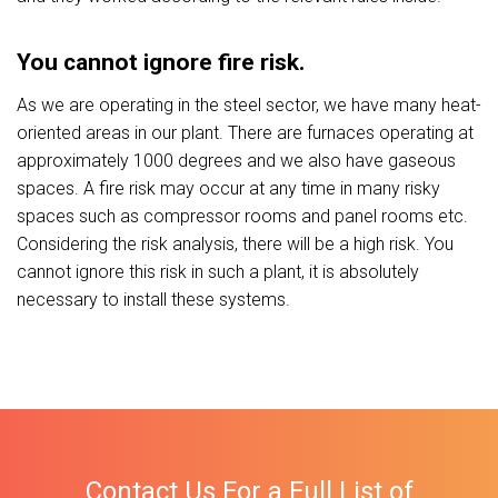
You cannot ignore fire risk.
As we are operating in the steel sector, we have many heat-
oriented areas in our plant. There are furnaces operating at
approximately 1000 degrees and we also have gaseous
spaces. A fire risk may occur at any time in many risky
spaces such as compressor rooms and panel rooms etc.
Considering the risk analysis, there will be a high risk. You
cannot ignore this risk in such a plant, it is absolutely
necessary to install these systems.
Contact Us For a Full List of