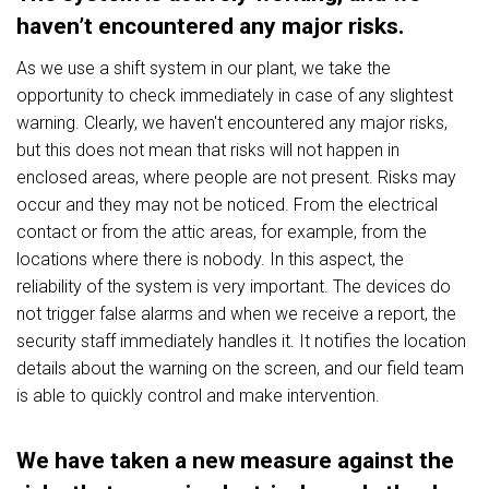
haven’t encountered any major risks.
As we use a shift system in our plant, we take the
opportunity to check immediately in case of any slightest
warning. Clearly, we haven't encountered any major risks,
but this does not mean that risks will not happen in
enclosed areas, where people are not present. Risks may
occur and they may not be noticed. From the electrical
contact or from the attic areas, for example, from the
locations where there is nobody. In this aspect, the
reliability of the system is very important. The devices do
not trigger false alarms and when we receive a report, the
security staff immediately handles it. It notifies the location
details about the warning on the screen, and our field team
is able to quickly control and make intervention.
We have taken a new measure against the