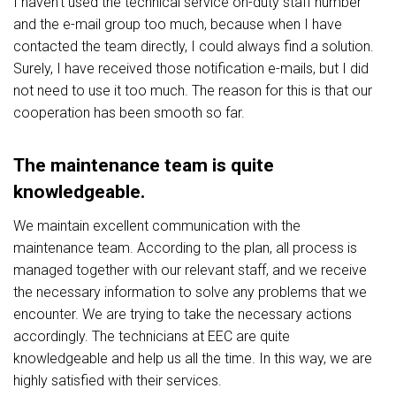
I haven't used the technical service on-duty staff number
and the e-mail group too much, because when I have
contacted the team directly, I could always find a solution.
Surely, I have received those notification e-mails, but I did
not need to use it too much. The reason for this is that our
cooperation has been smooth so far.
The maintenance team is quite
knowledgeable.
We maintain excellent communication with the
maintenance team. According to the plan, all process is
managed together with our relevant staff, and we receive
the necessary information to solve any problems that we
encounter. We are trying to take the necessary actions
accordingly. The technicians at EEC are quite
knowledgeable and help us all the time. In this way, we are
highly satisfied with their services.