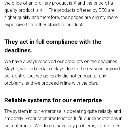
the price of an ordinary product is X and the price of a
quality product is X +. The products offered by EEC are
higher quality and therefore, their prices are slightly more
expensive than other standard products.
They act in full compliance with the
deadlines.
We have always received our products on the deadlines.
Maybe, we had certain delays due to the reasons beyond
our control, but we generally did not encounter any
problems, and we proceed in line with the plan.
Reliable systems for our enterprise
The system in our enterprise is operating quite reliably and
smoothly. Product characteristics fulfill our expectations in
our enterprise. We do not have any problems, sometimes