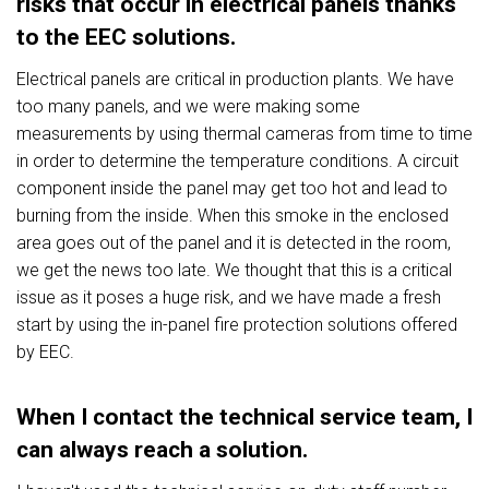
risks that occur in electrical panels thanks
to the EEC solutions.
Electrical panels are critical in production plants. We have
too many panels, and we were making some
measurements by using thermal cameras from time to time
in order to determine the temperature conditions. A circuit
component inside the panel may get too hot and lead to
burning from the inside. When this smoke in the enclosed
area goes out of the panel and it is detected in the room,
we get the news too late. We thought that this is a critical
issue as it poses a huge risk, and we have made a fresh
start by using the in-panel fire protection solutions offered
by EEC.
When I contact the technical service team, I
can always reach a solution.