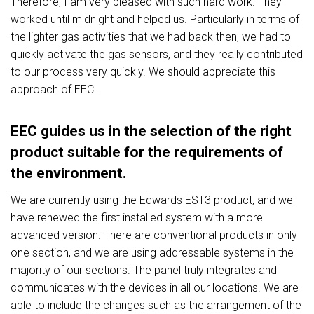
Therefore, I am very pleased with such hard work. They
worked until midnight and helped us. Particularly in terms of
the lighter gas activities that we had back then, we had to
quickly activate the gas sensors, and they really contributed
to our process very quickly. We should appreciate this
approach of EEC.
EEC guides us in the selection of the right
product suitable for the requirements of
the environment.
We are currently using the Edwards EST3 product, and we
have renewed the first installed system with a more
advanced version. There are conventional products in only
one section, and we are using addressable systems in the
majority of our sections. The panel truly integrates and
communicates with the devices in all our locations. We are
able to include the changes such as the arrangement of the