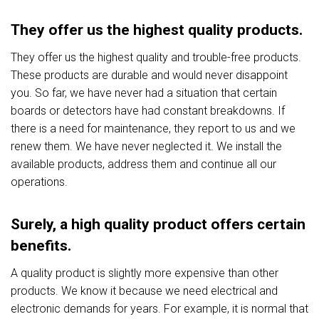
They offer us the highest quality products.
They offer us the highest quality and trouble-free products.
These products are durable and would never disappoint
you. So far, we have never had a situation that certain
boards or detectors have had constant breakdowns. If
there is a need for maintenance, they report to us and we
renew them. We have never neglected it. We install the
available products, address them and continue all our
operations.
Surely, a high quality product offers certain
benefits.
A quality product is slightly more expensive than other
products. We know it because we need electrical and
electronic demands for years. For example, it is normal that