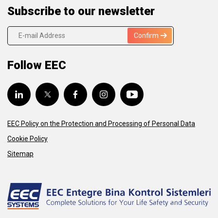
Subscribe to our newsletter
Confirm
Follow EEC
EEC Policy on the Protection and Processing of Personal Data
Cookie Policy
Sitemap