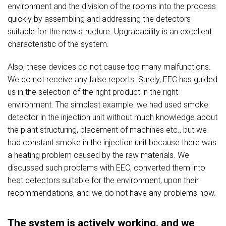
environment and the division of the rooms into the process
quickly by assembling and addressing the detectors
suitable for the new structure. Upgradability is an excellent
characteristic of the system.
Also, these devices do not cause too many malfunctions.
We do not receive any false reports. Surely, EEC has guided
us in the selection of the right product in the right
environment. The simplest example: we had used smoke
detector in the injection unit without much knowledge about
the plant structuring, placement of machines etc., but we
had constant smoke in the injection unit because there was
a heating problem caused by the raw materials. We
discussed such problems with EEC, converted them into
heat detectors suitable for the environment, upon their
recommendations, and we do not have any problems now.
The system is actively working, and we