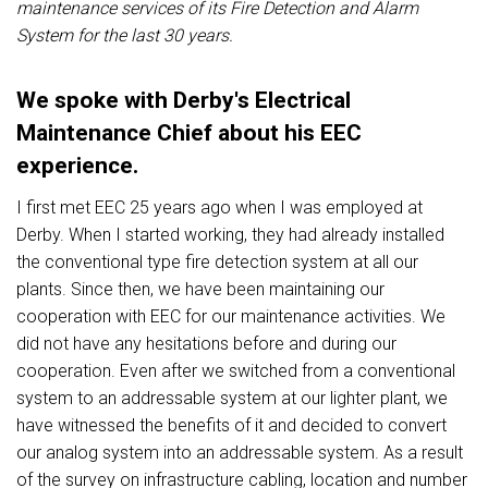
maintenance services of its
Fire Detection and Alarm
System
for the last 30 years.
We spoke with Derby's Electrical
Maintenance Chief about his EEC
experience.
I first met EEC 25 years ago when I was employed at
Derby. When I started working, they had already installed
the conventional type fire detection system at all our
plants. Since then, we have been maintaining our
cooperation with EEC for our maintenance activities. We
did not have any hesitations before and during our
cooperation. Even after we switched from a conventional
system to an addressable system at our lighter plant, we
have witnessed the benefits of it and decided to convert
our analog system into an addressable system. As a result
of the survey on infrastructure cabling, location and number