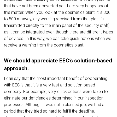
that have not been converted yet. I am very happy about
this matter. When you look at the cosmetics plant, it is 300
to 500 m away, any warning received from that plant is
transmitted directly to the main panel of the security staff,
as it can be integrated even though there are different types
of devices. In this way, we can take quick actions when we
receive a warning from the cosmetics plant.
We should appreciate EEC’s solution-based
approach.
I can say that the most important benefit of cooperating
with EEC is that it is a very fast and solution-based
company. For example, very quick actions were taken to
eliminate our deficiencies determined in our inspection
processes. Although it was not a planned job, we had a
period that they tried so hard to fulfill the deadline.