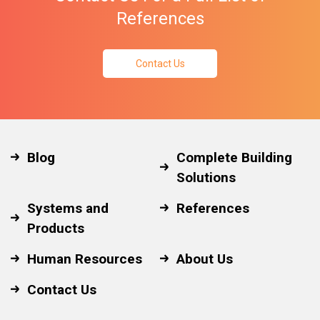
References
Contact Us
Blog
Complete Building
Solutions
Systems and
References
Products
Human Resources
About Us
Contact Us