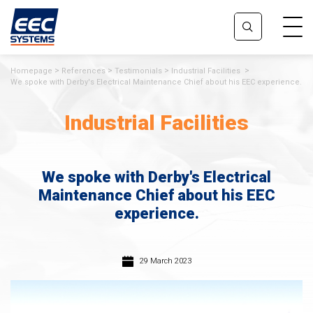
Homepage
References
Testimonials
Industrial Facilities
We spoke with Derby's Electrical Maintenance Chief about his EEC experience.
Industrial Facilities
We spoke with Derby's Electrical
Maintenance Chief about his EEC
experience.
29 March 2023