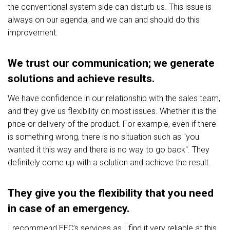
the conventional system side can disturb us. This issue is
always on our agenda, and we can and should do this
improvement.
We trust our communication; we generate
solutions and achieve results.
We have confidence in our relationship with the sales team,
and they give us flexibility on most issues. Whether it is the
price or delivery of the product. For example, even if there
is something wrong, there is no situation such as "you
wanted it this way and there is no way to go back". They
definitely come up with a solution and achieve the result.
They give you the flexibility that you need
in case of an emergency.
I recommend EEC’s services as I find it very reliable at this