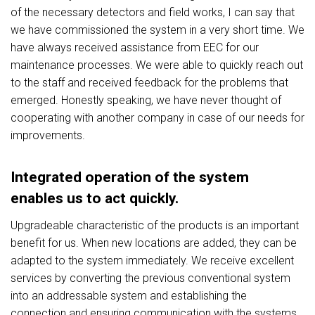
of the necessary detectors and field works, I can say that
we have commissioned the system in a very short time. We
have always received assistance from EEC for our
maintenance processes. We were able to quickly reach out
to the staff and received feedback for the problems that
emerged. Honestly speaking, we have never thought of
cooperating with another company in case of our needs for
improvements.
Integrated operation of the system
enables us to act quickly.
Upgradeable characteristic of the products is an important
benefit for us. When new locations are added, they can be
adapted to the system immediately. We receive excellent
services by converting the previous conventional system
into an addressable system and establishing the
connection and ensuring communication with the systems