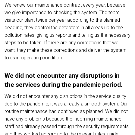
We renew our maintenance contract every year, because
we give importance to checking the system. The team
visits our plant twice per year according to the planned
deadline, they control the detectors in all areas up to the
pollution rates, giving us reports and telling us the necessary
steps to be taken. If there are any corrections that we
want, they make these corrections and deliver the system
to us in operating condition.
We did not encounter any disruptions in
the services during the pandemic period.
We did not encounter any disruptions in the service quality
due to the pandemic, it was already a smooth system. Our
routine maintenance had continued as planned. We did not
have any problems because the incoming maintenance
staff had already passed through the security requirements,
and they worked according to the relevant rules inside.