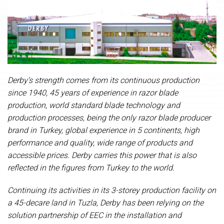
Derby’s strength comes from its continuous production
since 1940, 45 years of experience in razor blade
production, world standard blade technology and
production processes, being the only razor blade producer
brand in Turkey, global experience in 5 continents, high
performance and quality, wide range of products and
accessible prices. Derby carries this power that is also
reflected in the figures from Turkey to the world.
Continuing its activities in its 3-storey production facility on
a 45-decare land in Tuzla, Derby has been relying on t
he
solution partnership of EEC in the
installation and