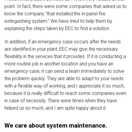
point. In fact, there were some companies that asked us to
know the company "that installed the in-panel fire
extinguishing system." We have tried to help them by
explaining the steps taken by EEC to find a solution.
In addition, if an emergency case occurs after the needs
are identified in your plant, EEC may give the necessary
flexibility in the services that it provides. If it is conducting a
more routine job in another location and you have an
emergency case, it can send a team immediately to solve
the problem quickly. They are able to adapt to your needs
with a flexible way of working, and I appreciate it so much,
because it is really difficult to reach some companies even
in case of necessity. There were times when they have
helped us so much, and I am quite happy about it.
We care about system maintenance.