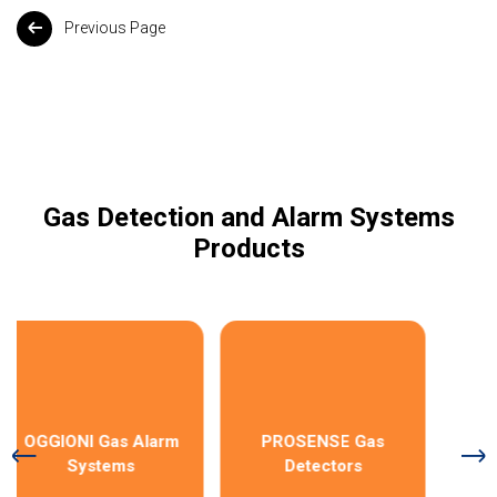
Previous Page
Gas Detection and Alarm Systems
Products
OGGIONI Gas Alarm
PROSENSE Gas
Systems
Detectors