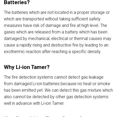
Batteries?
The batteries which are not located in a proper storage or
which are transported without taking sufficient safety
measures have risk of damage and fire at high level. The
gases which are released from a battery which has been
damaged by mechanical, electrical or thermal causes may
cause a rapidly rising and destructive fire by leading to an
exothermic reaction after reaching a specific density.
Why Li-ion Tamer?
The fire detection systems cannot detect gas leakage
from damaged Li-ion batteries because no heat or smoke
has been emitted yet. We can detect this gas mixture which
also cannot be detected by other gas detection systems
well in advance with Li-ion Tamer.