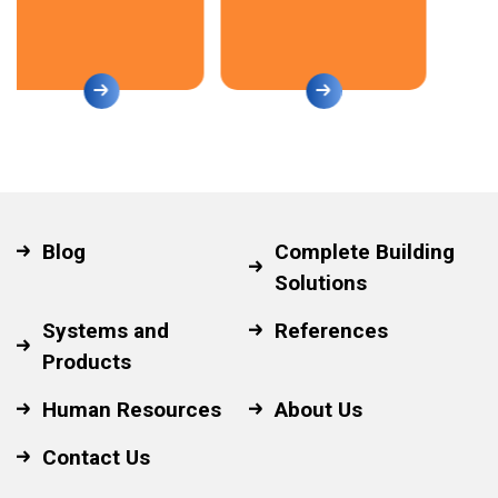
Blog
Complete Building
Solutions
Systems and
References
Products
Human Resources
About Us
Contact Us