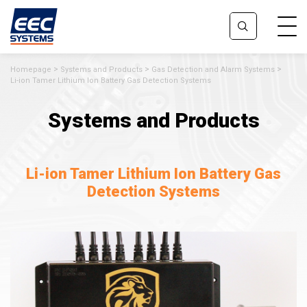
Homepage
Systems and Products
Gas Detection and Alarm Systems
Li-ion Tamer Lithium Ion Battery Gas Detection Systems
Systems and Products
Li-ion Tamer Lithium Ion Battery Gas
Detection Systems