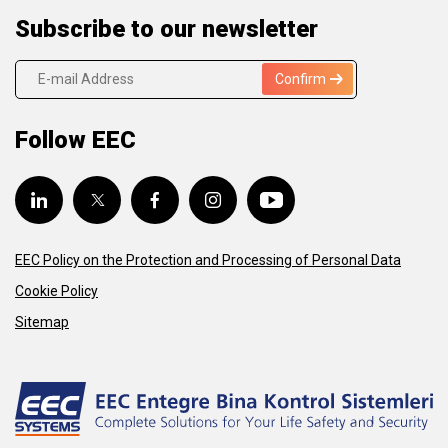
Subscribe to our newsletter
Confirm
Follow EEC
EEC Policy on the Protection and Processing of Personal Data
Cookie Policy
Sitemap