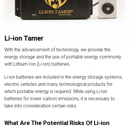
Li-ion Tamer
With the advancement of technology, we provide the
energy storage and the use of portable energy commonly
with Lithium-Ion (Li-ion) batteries.
Li-ion batteries are included in the energy storage systems,
electric vehicles and many technological products for
which portable energy is required. While using Li-ion
batteries for lower carbon emissions, it is necessary to
take into consideration certain risks.
What Are The Potential Risks Of Li-ion