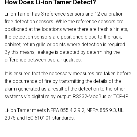
How Does Li-ion Tamer Detect?
Li-ion Tamer has 3 reference sensors and 12 calibration-
free detection sensors. While the reference sensors are
positioned at the locations where there are fresh air inlets,
the detection sensors are positioned close to the rack,
cabinet, return grills or points where detection is required.
By this means, leakage is detected by determining the
difference between two air qualities.
It is ensured that the necessary measures are taken before
the occurrence of fire by transmitting the details of the
alarm generated as a result of the detection to the other
systems via digital relay output, RS232-ModBus or TCP-IP.
Li-ion Tamer meets NFPA 855 4.2.9.2, NFPA 855 9.3, UL
2075 and IEC 610101 standards.