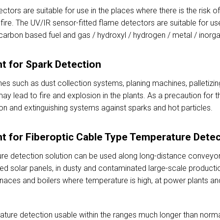
ctors are suitable for use in the places where there is the risk 
re. The UV/IR sensor-fitted flame detectors are suitable for use
ocarbon based fuel and gas / hydroxyl / hydrogen / metal / inorga
t for Spark Detection
nes such as dust collection systems, planing machines, palletizing
ay lead to fire and explosion in the plants. As a precaution for t
on and extinguishing systems against sparks and hot particles.
t for Fiberoptic Cable Type Temperature Detec
re detection solution can be used along long-distance conveyor 
ted solar panels, in dusty and contaminated large-scale producti
naces and boilers where temperature is high, at power plants an
ature detection usable within the ranges much longer than norm