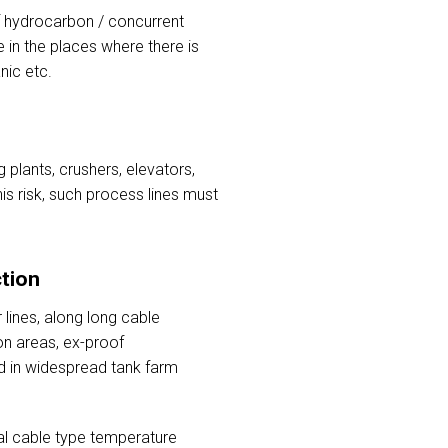
of hydrocarbon / concurrent
 in the places where there is
nic etc.
 plants, crushers, elevators,
his risk, such process lines must
tion
lines, along long cable
on areas, ex-proof
d in widespread tank farm
al cable type temperature