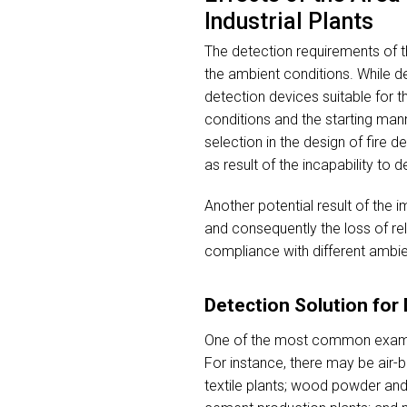
Industrial Plants
The detection requirements of th
the ambient conditions. While de
detection devices suitable for 
conditions and the starting man
selection in the design of fire d
as result of the incapability to de
Another potential result of the
and consequently the loss of rel
compliance with different ambien
Detection Solution fo
One of the most common examples
For instance, there may be air-b
textile plants; wood powder and 