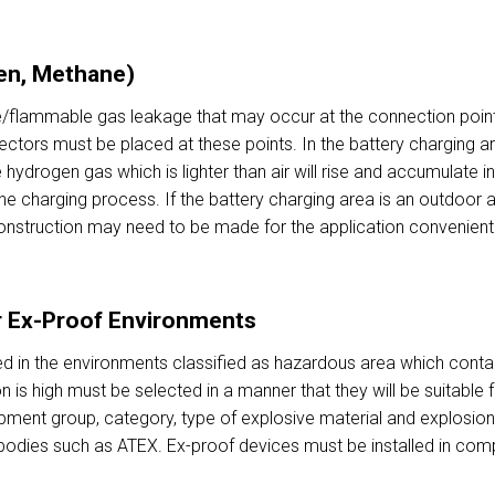
en, Methane)
/flammable gas leakage that may occur at the connection points 
tectors must be placed at these points. In the battery charging 
hydrogen gas which is lighter than air will rise and accumulate 
e charging process. If the battery charging area is an outdoor a
nstruction may need to be made for the application convenient 
r Ex-Proof Environments
d in the environments classified as hazardous area which conta
n is high must be selected in a manner that they will be suitable 
pment group, category, type of explosive material and explosio
n bodies such as ATEX. Ex-proof devices must be installed in comp