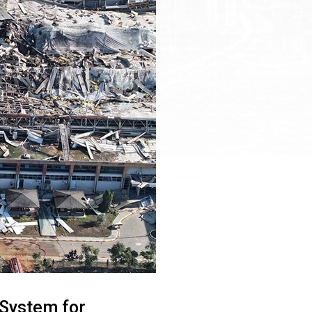
n System for