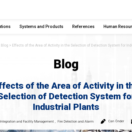
utions
Systems and Products
References
Human Resou
Blog
Effects of the Area of Activity in the Selection of Detection System for Ind
Blog
ffects of the Area of Activity in t
Selection of Detection System fo
Industrial Plants
Can Önder
Integration and Facility Management
,
Fire Detection and Alarm