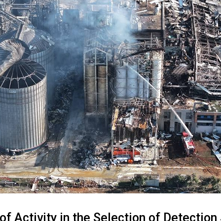
of Activity in the Selection of Detectio