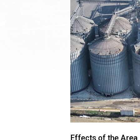
Effects of the Area 