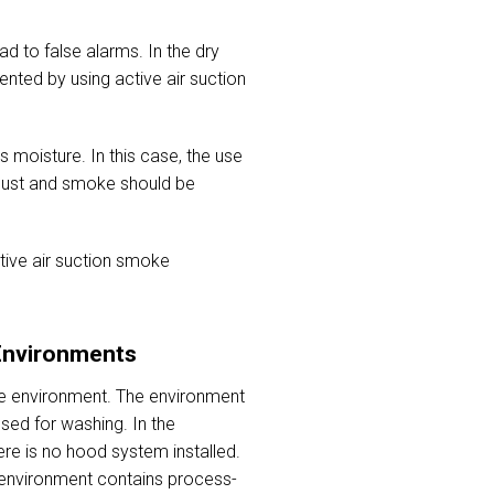
d to false alarms. In the dry
nted by using active air suction
s moisture. In this case, the use
 dust and smoke should be
tive air suction smoke
Environments
he environment. The environment
sed for washing. In the
re is no hood system installed.
e environment contains process-