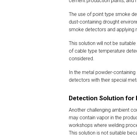
cement production plants; and m
The use of point type smoke dete
dust-containing drought environ
smoke detectors and applying rev
This solution will not be suitabl
of cable type temperature dete
considered.
In the metal powder-containing 
detectors with their special metal
Detection Solution fo
Another challenging ambient co
may contain vapor in the produc
workshops where welding process
This solution is not suitable be