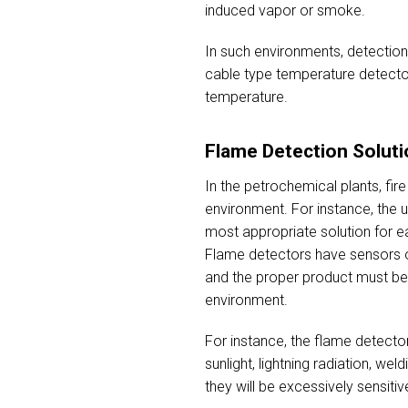
induced vapor or smoke.
In such environments, detection 
cable type temperature detector
temperature.
Flame Detection Soluti
In the petrochemical plants, fi
environment. For instance, the 
most appropriate solution for ea
Flame detectors have sensors of
and the proper product must be 
environment.
For instance, the flame detector
sunlight, lightning radiation, w
they will be excessively sensitiv