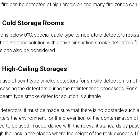
 a fire can be detected at high precision and many fire zones can 
or Cold Storage Rooms
ons below 0°C, special cable type temperature detectors resist
e detection solution with active air suction smoke detectors fea
ts can also be considered.
r High-Ceiling Storages
he use of point type smoke detectors for smoke detection is not s
accessing the detectors during the maintenance processes. For su
beam type smoke detector solution is suitable.
etectors, it must be made sure that there is no obstacle such 
ers the environment for the prevention of the contamination of t
red to be used in accordance with the relevant standards by passi
 the rack in the places where the height of the rack exceeds 10 