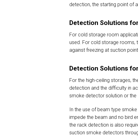
detection, the starting point of
Detection Solutions f
For cold storage room applicati
used. For cold storage rooms, th
against freezing at suction poin
Detection Solutions fo
For the high-ceiling storages, t
detection and the difficulty in 
smoke detector solution or the 
In the use of beam type smoke d
impede the beam and no bird ent
the rack detection is also requi
suction smoke detectors through