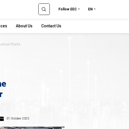
Follow EEC
EN
rces
About Us
Contact Us
ustrial Plants
he
r
31 October 2025