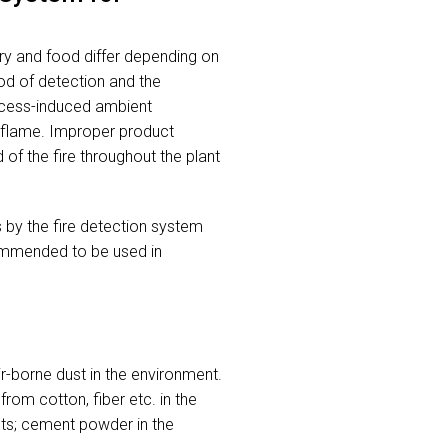
stry and food differ depending on
hod of detection and the
rocess-induced ambient
r flame. Improper product
 of the fire throughout the plant
 by the fire detection system
ecommended to be used in
-borne dust in the environment.
rom cotton, fiber etc. in the
nts; cement powder in the