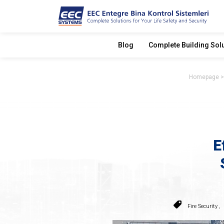
Blog
Complete Building Sol
Homepage
E
Fire Security
,