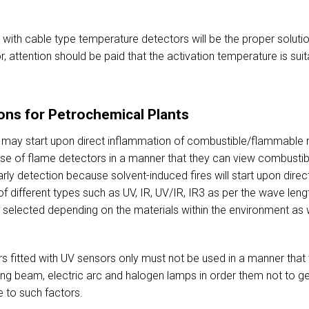
with cable type temperature detectors will be the proper solutio
, attention should be paid that the activation temperature is su
ons for Petrochemical Plants
re may start upon direct inflammation of combustible/flammable m
use of flame detectors in a manner that they can view combustib
rly detection because solvent-induced fires will start upon direc
 different types such as UV, IR, UV/IR, IR3 as per the wave leng
selected depending on the materials within the environment as we
s fitted with UV sensors only must not be used in a manner that 
elding beam, electric arc and halogen lamps in order them not to
e to such factors.