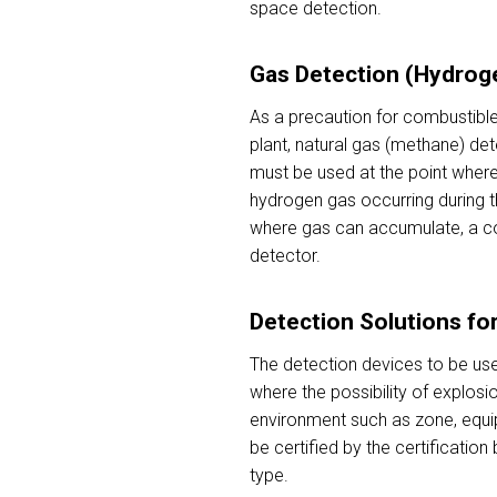
space detection.
Gas Detection (Hydrog
As a precaution for combustible
plant, natural gas (methane) de
must be used at the point where 
hydrogen gas occurring during th
where gas can accumulate, a co
detector.
Detection Solutions fo
The detection devices to be use
where the possibility of explosio
environment such as zone, equi
be certified by the certificatio
type.