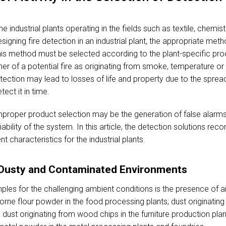
e industrial plants operating in the fields such as textile, chemi
signing fire detection in an industrial plant, the appropriate met
this method must be selected according to the plant-specific p
ner of a potential fire as originating from smoke, temperature o
etection may lead to losses of life and property due to the spread
tect it in time.
 improper product selection may be the generation of false alarms
iability of the system. In this article, the detection solutions r
t characteristics for the industrial plants.
r Dusty and Contaminated Environments
 for the challenging ambient conditions is the presence of air
orne flour powder in the food processing plants; dust originating f
dust originating from wood chips in the furniture production pla