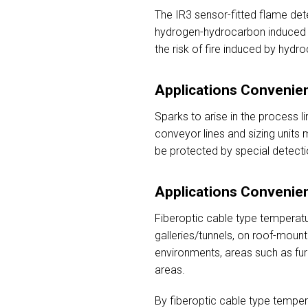
The IR3 sensor-fitted flame dete
hydrogen-hydrocarbon induced fi
the risk of fire induced by hydr
Applications Convenien
Sparks to arise in the process li
conveyor lines and sizing units m
be protected by special detecti
Applications Convenien
Fiberoptic cable type temperatu
galleries/tunnels, on roof-moun
environments, areas such as fur
areas.
By fiberoptic cable type temper