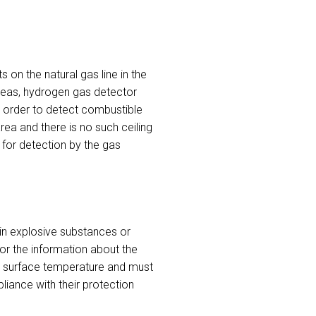
on the natural gas line in the
areas, hydrogen gas detector
in order to detect combustible
rea and there is no such ceiling
for detection by the gas
in explosive substances or
for the information about the
n surface temperature and must
liance with their protection