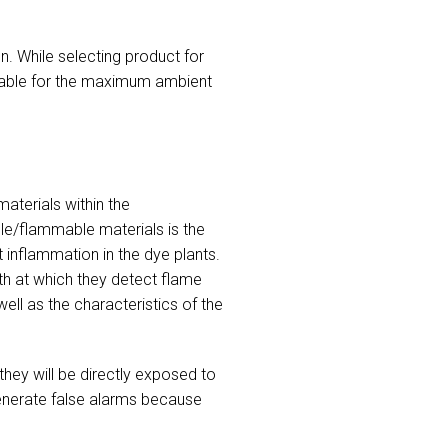
n. While selecting product for
itable for the maximum ambient
aterials within the
le/flammable materials is the
t inflammation in the dye plants.
th at which they detect flame
ll as the characteristics of the
they will be directly exposed to
 generate false alarms because