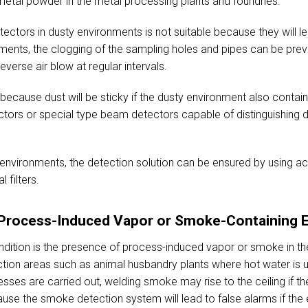
etal powder in the metal processing plants and foundries.
ctors in dusty environments is not suitable because they will lea
ments, the clogging of the sampling holes and pipes can be preve
erse air blow at regular intervals.
e because dust will be sticky if the dusty environment also contain
ctors or special type beam detectors capable of distinguishing
environments, the detection solution can be ensured by using ac
 filters.
r Process-Induced Vapor or Smoke-Containing 
ndition is the presence of process-induced vapor or smoke in t
tion areas such as animal husbandry plants where hot water is u
es are carried out, welding smoke may rise to the ceiling if the
cause the smoke detection system will lead to false alarms if th