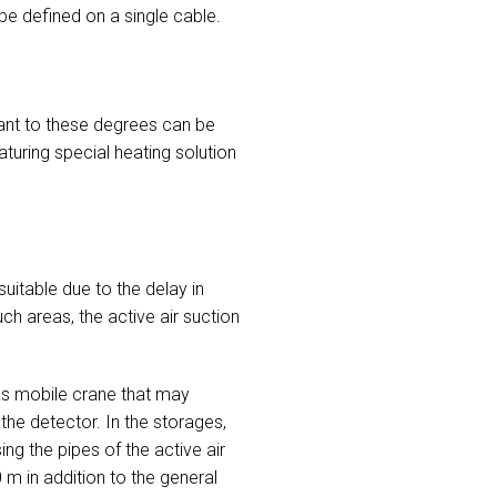
be defined on a single cable.
ant to these degrees can be
turing special heating solution
uitable due to the delay in
ch areas, the active air suction
as mobile crane that may
he detector. In the storages,
ng the pipes of the active air
m in addition to the general