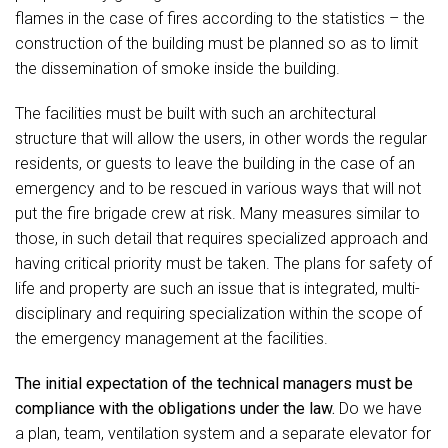
flames in the case of fires according to the statistics – the
construction of the building must be planned so as to limit
the dissemination of smoke inside the building.
The facilities must be built with such an architectural
structure that will allow the users, in other words the regular
residents, or guests to leave the building in the case of an
emergency and to be rescued in various ways that will not
put the fire brigade crew at risk. Many measures similar to
those, in such detail that requires specialized approach and
having critical priority must be taken. The plans for safety of
life and property are such an issue that is integrated, multi-
disciplinary and requiring specialization within the scope of
the emergency management at the facilities.
The initial expectation of the technical managers must be
compliance with the obligations under the law.
Do we have
a plan, team, ventilation system and a separate elevator for