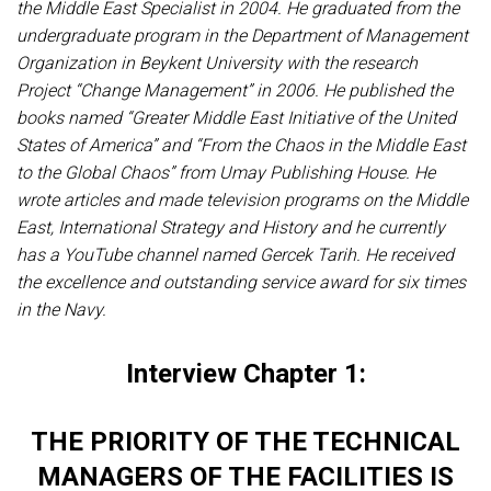
the Middle East Specialist in 2004. He graduated from the
undergraduate program in the Department of Management
Organization in Beykent University with the research
Project “Change Management” in 2006. He published the
books named “Greater Middle East Initiative of the United
States of America” and “From the Chaos in the Middle East
to the Global Chaos” from Umay Publishing House. He
wrote articles and made television programs on the Middle
East, International Strategy and History and he currently
has a YouTube channel named Gercek Tarih. He received
the excellence and outstanding service award for six times
in the Navy.
Interview Chapter 1:
THE PRIORITY OF THE TECHNICAL
MANAGERS OF THE FACILITIES IS