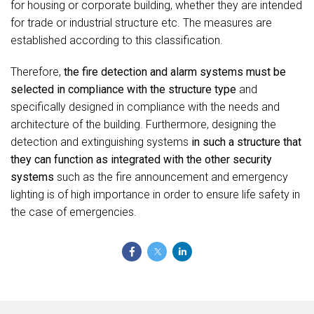
for housing or corporate building, whether they are intended
for trade or industrial structure etc. The measures are
established according to this classification.
Therefore,
the fire detection and alarm systems must be
selected in compliance with the structure type
and
specifically designed in compliance with the needs and
architecture of the building. Furthermore, designing the
detection and extinguishing systems
in such a structure that
they can function as integrated with the other security
systems
such as the fire announcement and emergency
lighting is of high importance in order to ensure life safety in
the case of emergencies.