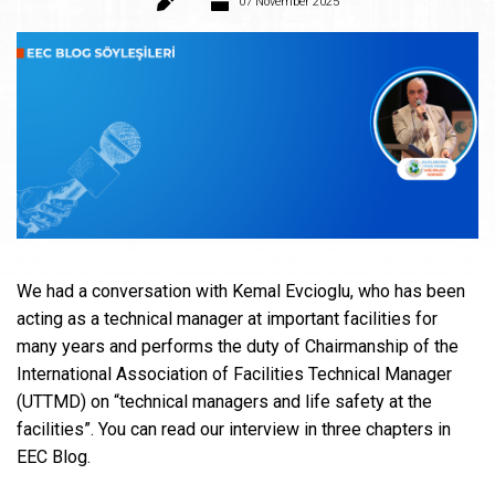
07 November 2025
We had a conversation with Kemal Evcioglu, who has been
acting as a technical manager at important facilities for
many years and performs the duty of Chairmanship of the
International Association of Facilities Technical Manager
(UTTMD) on “technical managers and life safety at the
facilities”. You can read our interview in three chapters in
EEC Blog.