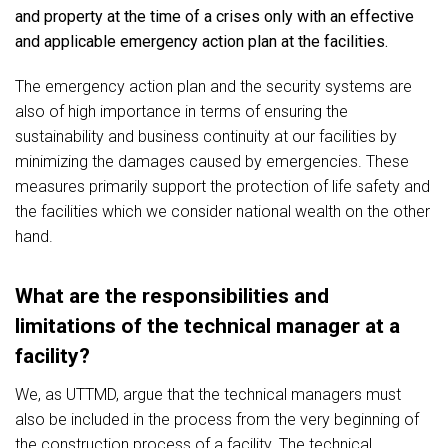
and property at the time of a crises only with an effective
and applicable emergency action plan at the facilities.
The emergency action plan and the security systems are
also of high importance in terms of ensuring the
sustainability and business continuity at our facilities by
minimizing the damages caused by emergencies. These
measures primarily support the protection of life safety and
the facilities which we consider national wealth on the other
hand.
What are the responsibilities and
limitations of the technical manager at a
facility?
We, as UTTMD, argue that the technical managers must
also be included in the process from the very beginning of
the construction process of a facility. The technical