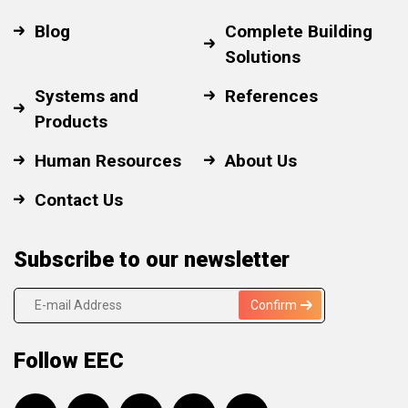
Blog
Complete Building
Solutions
Systems and
References
Products
Human Resources
About Us
Contact Us
Subscribe to our newsletter
Confirm
Follow EEC