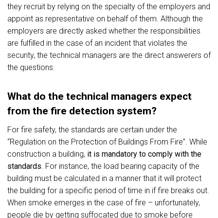
they recruit by relying on the specialty of the employers and
appoint as representative on behalf of them. Although the
employers are directly asked whether the responsibilities
are fulfilled in the case of an incident that violates the
security, the technical managers are the direct answerers of
the questions.
What do the technical managers expect
from the fire detection system?
For fire safety, the standards are certain under the
“Regulation on the Protection of Buildings From Fire”. While
construction a building,
it is mandatory to comply with the
standards
. For instance, the load bearing capacity of the
building must be calculated in a manner that it will protect
the building for a specific period of time in if fire breaks out.
When smoke emerges in the case of fire – unfortunately,
people die by getting suffocated due to smoke before