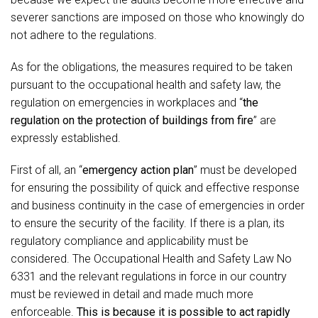
severer sanctions are imposed on those who knowingly do
not adhere to the regulations.
As for the obligations, the measures required to be taken
pursuant to the occupational health and safety law, the
regulation on emergencies in workplaces and “
the
regulation on the protection of buildings from fire
” are
expressly established.
First of all, an “
emergency action plan
” must be developed
for ensuring the possibility of quick and effective response
and business continuity in the case of emergencies in order
to ensure the security of the facility. If there is a plan, its
regulatory compliance and applicability must be
considered. The Occupational Health and Safety Law No
6331 and the relevant regulations in force in our country
must be reviewed in detail and made much more
enforceable.
This is because it is possible to act rapidly