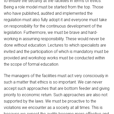
to ensure the security at the facilities in terms of ethics.
Being a role model must be started from the top. Those
who have published, audited and implemented the
regulation must also fully adopt it and everyone must take
on responsibility for the continuous development of the
legislation. Furthermore, we must be brave and hard-
working in assuming responsibility. These would never be
done without education. Lectures to which specialists are
invited and the participation of which is mandatory must be
provided and workshop works must be conducted within
the scope of formal education.
The managers of the facilities must act very consciously in
such a matter that ethics is so important. We can never
accept such approaches that are bottom feeder and giving
priority to economic return. Such approaches are also not
supported by the laws. We must be proactive to the
violations we encounter as a society at all times. This is
because we expect the audits become more effective and