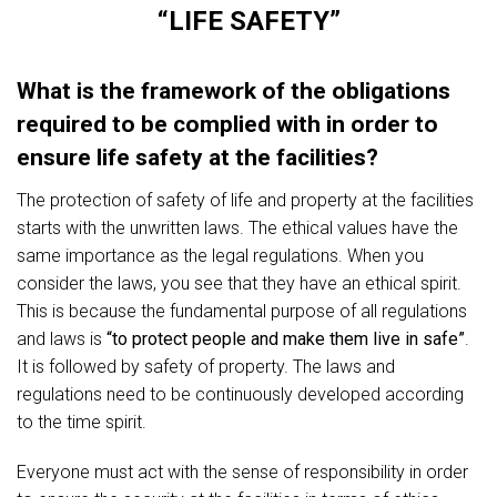
“LIFE SAFETY”
What is the framework of the obligations
required to be complied with in order to
ensure life safety at the facilities?
The protection of safety of life and property at the facilities
starts with the unwritten laws. The ethical values have the
same importance as the legal regulations. When you
consider the laws, you see that they have an ethical spirit.
This is because the fundamental purpose of all regulations
and laws is
“to protect people and make them live in safe”
.
It is followed by safety of property. The laws and
regulations need to be continuously developed according
to the time spirit.
Everyone must act with the sense of responsibility in order