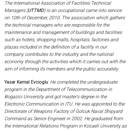
The International Association of Facilities Technical
Managers (
UTTMD
) is an occupational came into service
on 10th of December, 2010. The association which gathers
the technical managers who are responsible for the
maintenance and management of buildings and facilities
such as hotels, shopping malls, hospitals, factories and
plazas included in the definition of a facility in our
company contributes to the industry and the national
economy through the activities which it carries out with the
aim of informing its members and the public accurately.
Yasar Kemal Evcioglu:
He completed the undergraduate
program in the Department of Telecommunication in
Bogazici University and got master’s degree in the
Electronic Communication in ITU. He was appointed to the
Directorate of Weapons Factory of Golcuk Naval Shipyard
Command as Senior Engineer in 2002. He graduated from
the International Relations Program in Kocaeli University as