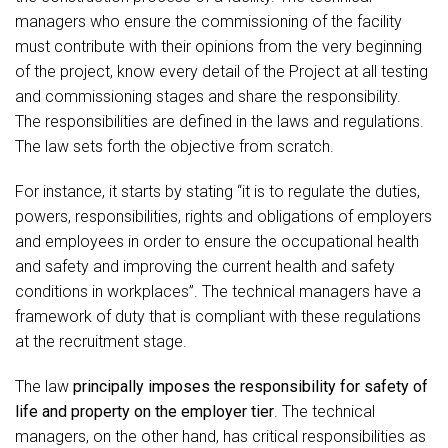
managers who ensure the commissioning of the facility
must contribute with their opinions from the very beginning
of the project, know every detail of the Project at all testing
and commissioning stages and share the responsibility.
The responsibilities are defined in the laws and regulations.
The law sets forth the objective from scratch.
For instance, it starts by stating “it is to regulate the duties,
powers, responsibilities, rights and obligations of employers
and employees in order to ensure the occupational health
and safety and improving the current health and safety
conditions in workplaces”. The technical managers have a
framework of duty that is compliant with these regulations
at the recruitment stage.
The law
principally imposes the responsibility for safety of
life and property on the employer tier
. The technical
managers, on the other hand, has critical responsibilities as