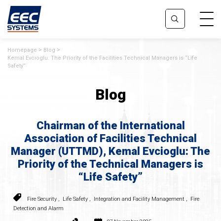
Homepage
Blog
Kemal Evcioglu: The Priority of the Facilities Technical Managers is “Life
Safety”
Blog
Chairman of the International
Association of Facilities Technical
Manager (UTTMD), Kemal Evcioglu: The
Priority of the Technical Managers is
“Life Safety”
Fire Security
,
Life Safety
,
Integration and Facility Management
,
Fire
Detection and Alarm