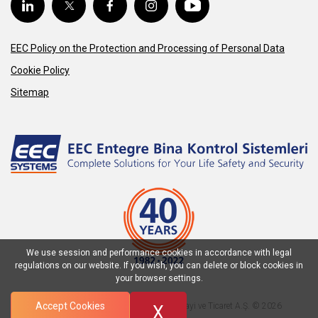
EEC Policy on the Protection and Processing of Personal Data
Cookie Policy
Sitemap
We use session and performance cookies in accordance with legal
regulations on our website. If you wish, you can delete or block cookies in
your browser settings.
Accept Cookies
EEC Entegre Bina Kontrol Sistemleri Sanayi ve Ticaret A.Ş. © 2026
X