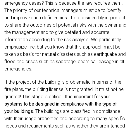
emergency cases? This is because the law requires them.
The priority of our technical managers must be to identify
and improve such deficiencies. It is considerably important
to share the outcomes of potential risks with the owner and
the management and to give detailed and accurate
information according to the risk analysis. We particularly
emphasize fire, but you know that this approach must be
taken as basis for natural disasters such as earthquake and
flood and crises such as sabotage, chemical leakage in all
emergencies.
If the project of the building is problematic in terms of the
fire plans, the building license is not granted. It must not be
granted! This stage is critical.
It is important for your
systems to be designed in compliance with the type of
your buildings
. The buildings are classified in compliance
with their usage properties and according to many specific
needs and requirements such as whether they are intended