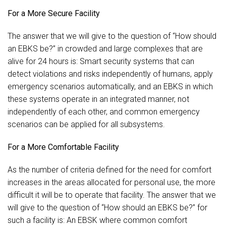
For a More Secure Facility
The answer that we will give to the question of “How should
an EBKS be?” in crowded and large complexes that are
alive for 24 hours is: Smart security systems that can
detect violations and risks independently of humans, apply
emergency scenarios automatically, and an EBKS in which
these systems operate in an integrated manner, not
independently of each other, and common emergency
scenarios can be applied for all subsystems.
For a More Comfortable Facility
As the number of criteria defined for the need for comfort
increases in the areas allocated for personal use, the more
difficult it will be to operate that facility. The answer that we
will give to the question of “How should an EBKS be?” for
such a facility is: An EBSK where common comfort