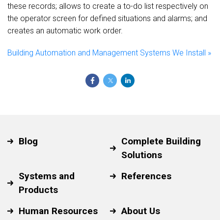
these records; allows to create a to-do list respectively on
the operator screen for defined situations and alarms; and
creates an automatic work order.
Building Automation and Management Systems We Install »
Blog
Complete Building
Solutions
Systems and
References
Products
Human Resources
About Us