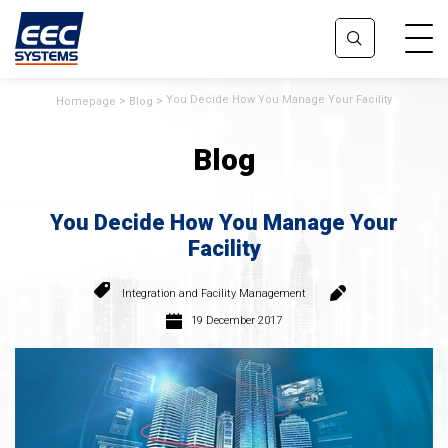
You Decide How You Manage Your Facility
Homepage
Blog
Blog
You Decide How You Manage Your
Facility
Integration and Facility Management
19 December 2017