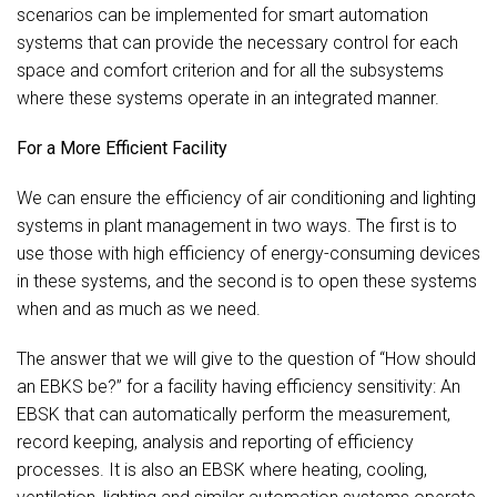
scenarios can be implemented for smart automation
systems that can provide the necessary control for each
space and comfort criterion and for all the subsystems
where these systems operate in an integrated manner.
For a More Efficient Facility
We can ensure the efficiency of air conditioning and lighting
systems in plant management in two ways. The first is to
use those with high efficiency of energy-consuming devices
in these systems, and the second is to open these systems
when and as much as we need.
The answer that we will give to the question of “How should
an EBKS be?” for a facility having efficiency sensitivity: An
EBSK that can automatically perform the measurement,
record keeping, analysis and reporting of efficiency
processes. It is also an EBSK where heating, cooling,