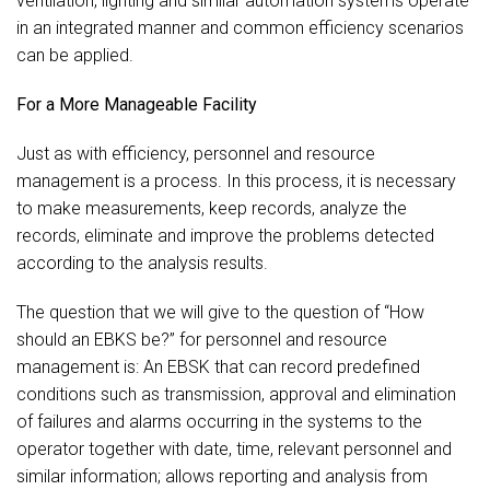
ventilation, lighting and similar automation systems operate
in an integrated manner and common efficiency scenarios
can be applied.
For a More Manageable Facility
Just as with efficiency, personnel and resource
management is a process. In this process, it is necessary
to make measurements, keep records, analyze the
records, eliminate and improve the problems detected
according to the analysis results.
The question that we will give to the question of “How
should an EBKS be?” for personnel and resource
management is: An EBSK that can record predefined
conditions such as transmission, approval and elimination
of failures and alarms occurring in the systems to the
operator together with date, time, relevant personnel and
similar information; allows reporting and analysis from