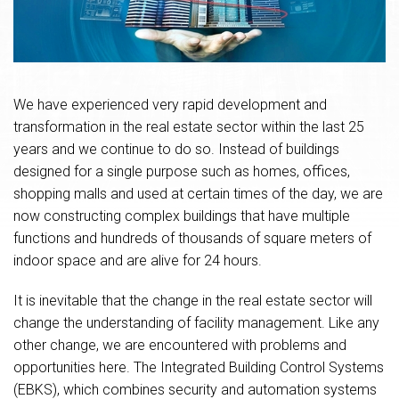
We have experienced very rapid development and
transformation in the real estate sector within the last 25
years and we continue to do so. Instead of buildings
designed for a single purpose such as homes, offices,
shopping malls and used at certain times of the day, we are
now constructing complex buildings that have multiple
functions and hundreds of thousands of square meters of
indoor space and are alive for 24 hours.
It is inevitable that the change in the real estate sector will
change the understanding of facility management. Like any
other change, we are encountered with problems and
opportunities here. The Integrated Building Control Systems
(EBKS), which combines security and automation systems