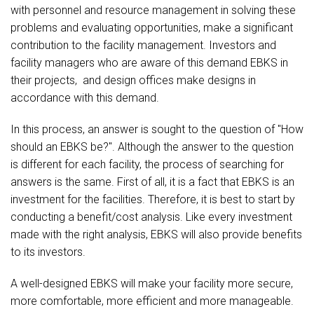
with personnel and resource management in solving these
problems and evaluating opportunities, make a significant
contribution to the facility management. Investors and
facility managers who are aware of this demand EBKS in
their projects, and design offices make designs in
accordance with this demand.
In this process, an answer is sought to the question of "How
should an EBKS be?". Although the answer to the question
is different for each facility, the process of searching for
answers is the same. First of all, it is a fact that EBKS is an
investment for the facilities. Therefore, it is best to start by
conducting a benefit/cost analysis. Like every investment
made with the right analysis, EBKS will also provide benefits
to its investors.
A well-designed EBKS will make your facility more secure,
more comfortable, more efficient and more manageable.