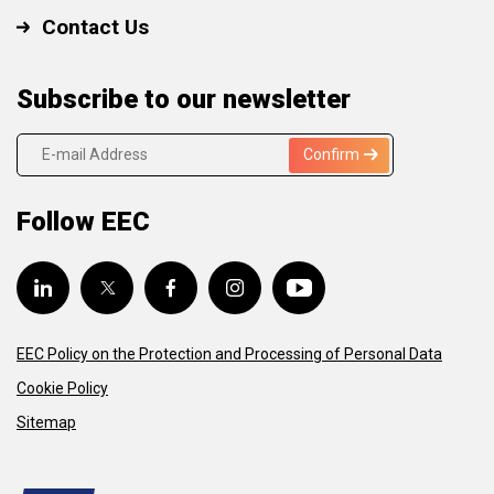
Contact Us
Subscribe to our newsletter
Confirm
Follow EEC
EEC Policy on the Protection and Processing of Personal Data
Cookie Policy
Sitemap